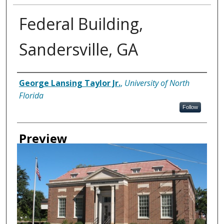
Federal Building,
Sandersville, GA
Creator
George Lansing Taylor Jr.
,
University of North
Florida
Follow
Preview