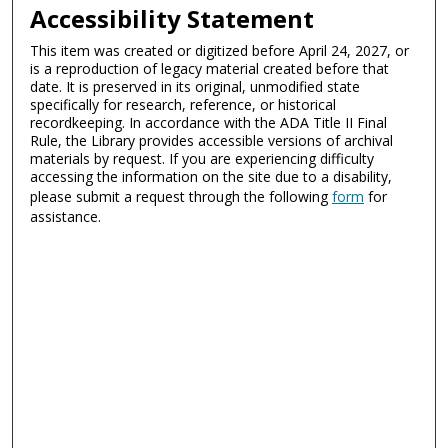
Accessibility Statement
This item was created or digitized before April 24, 2027, or
is a reproduction of legacy material created before that
date. It is preserved in its original, unmodified state
specifically for research, reference, or historical
recordkeeping. In accordance with the ADA Title II Final
Rule, the Library provides accessible versions of archival
materials by request. If you are experiencing difficulty
accessing the information on the site due to a disability,
please submit a request through the following
form
for
assistance.