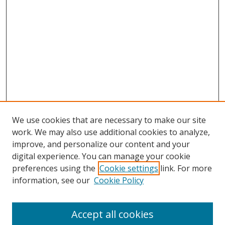
We use cookies that are necessary to make our site
work. We may also use additional cookies to analyze,
improve, and personalize our content and your
digital experience. You can manage your cookie
preferences using the
Cookie settings
link. For more
information, see our
Cookie Policy
Accept all cookies
Search