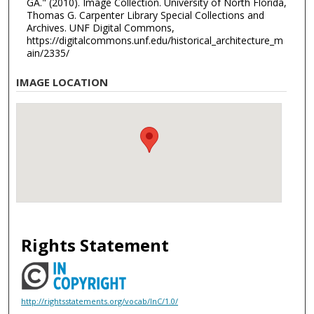
GA." (2010). Image Collection. University of North Florida,
Thomas G. Carpenter Library Special Collections and
Archives. UNF Digital Commons,
https://digitalcommons.unf.edu/historical_architecture_m
ain/2335/
IMAGE LOCATION
Rights Statement
http://rightsstatements.org/vocab/InC/1.0/