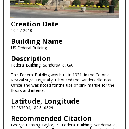
Creation Date
10-17-2010
Building Name
US Federal Building
Description
Federal Building, Sandersville, GA.
This Federal Building was built in 1931, in the Colonial
Revival style. Originally, it housed the Sandersville Post
Office and was noted for the use of pink marble for the
floors and interior.
Latitude, Longitude
32.983604, -82.810829
Recommended Citation
George Lansing Taylor, Jr. "Federal Building, Sandersville,