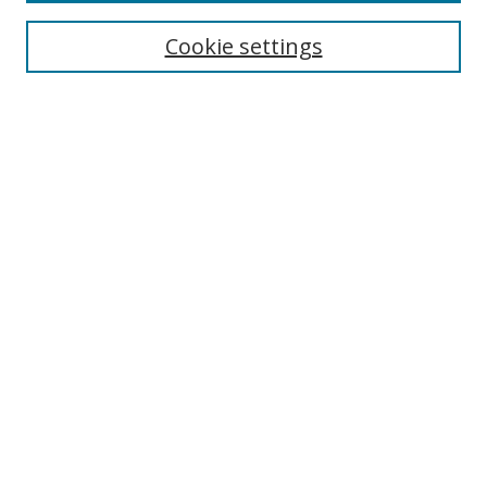
Cookie settings
Enter search terms:
Select context to search:
Advanced Search
Notify me via email or
RSS
Links
UNF Digital Commons Exhibits
Thomas G. Carpenter Library
Copyright Information
Search Tips
Browse