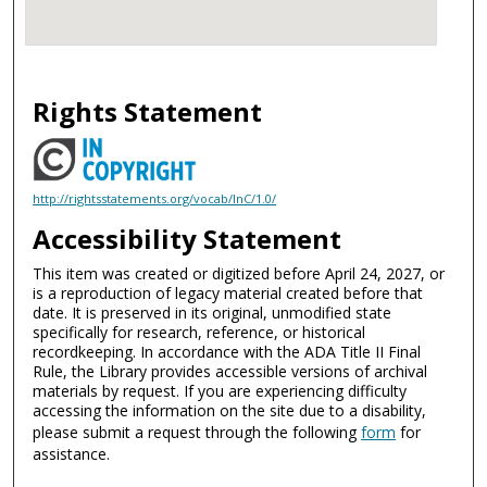
Rights Statement
http://rightsstatements.org/vocab/InC/1.0/
Accessibility Statement
This item was created or digitized before April 24, 2027, or
is a reproduction of legacy material created before that
date. It is preserved in its original, unmodified state
specifically for research, reference, or historical
recordkeeping. In accordance with the ADA Title II Final
Rule, the Library provides accessible versions of archival
materials by request. If you are experiencing difficulty
accessing the information on the site due to a disability,
please submit a request through the following
form
for
assistance.