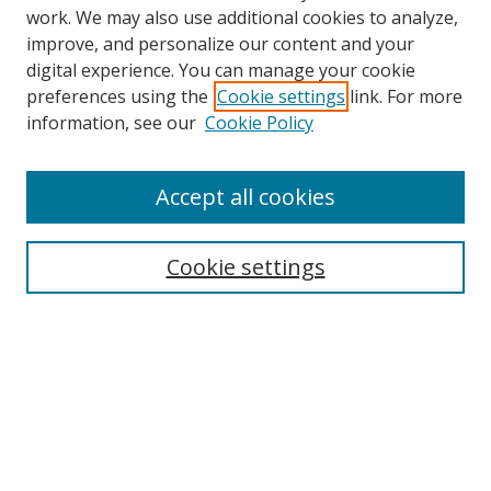
work. We may also use additional cookies to analyze,
improve, and personalize our content and your
digital experience. You can manage your cookie
preferences using the
Cookie settings
link. For more
information, see our
Cookie Policy
Accept all cookies
Search
Cookie settings
Enter search terms:
Select context to search:
Advanced Search
Notify me via email or
RSS