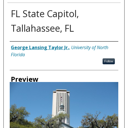
FL State Capitol,
Tallahassee, FL
Creator
George Lansing Taylor Jr.
,
University of North
Florida
Follow
Preview