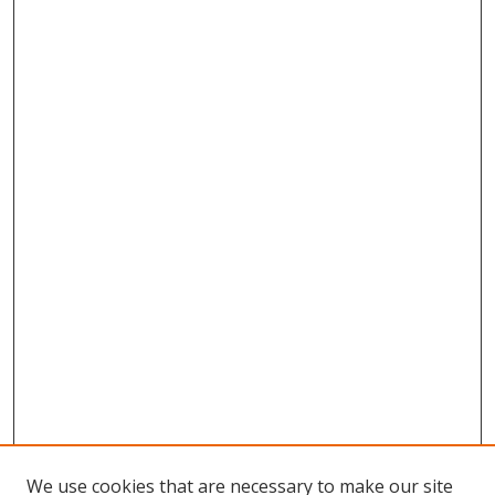
We use cookies that are necessary to make our site