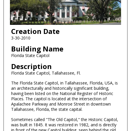
Creation Date
3-30-2010
Building Name
Florida State Capitol
Description
Florida State Capitol, Tallahassee, Fl.
The Florida State Capitol, in Tallahassee, Florida, USA, is
an architecturally and historically significant building,
having been listed on the National Register of Historic
Places. The capitol is located at the intersection of
Apalachee Parkway and Monroe Street in downtown
Tallahassee, Florida, the state capital.
Sometimes called "The Old Capitol," the Historic Capitol,
was built in 1845. It was restored in 1982, and is directly
in front of the new Capitol building, seen behind the old