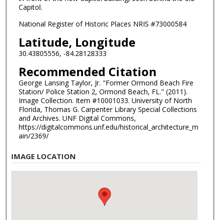
Capitol.
National Register of Historic Places NRIS #73000584
Latitude, Longitude
30.43805556, -84.28128333
Recommended Citation
George Lansing Taylor, Jr. "Former Ormond Beach Fire
Station/ Police Station 2, Ormond Beach, FL." (2011).
Image Collection. Item #10001033. University of North
Florida, Thomas G. Carpenter Library Special Collections
and Archives. UNF Digital Commons,
https://digitalcommons.unf.edu/historical_architecture_m
ain/2369/
IMAGE LOCATION