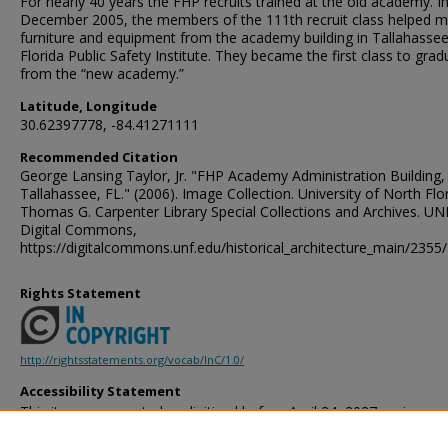
For nearly 40 years the FHP recruits trained at the old academy. I
December 2005, the members of the 111th recruit class helped 
furniture and equipment from the academy building in Tallahassee
Florida Public Safety Institute. They became the first class to grad
from the “new academy.”
Latitude, Longitude
30.62397778, -84.41271111
Recommended Citation
George Lansing Taylor, Jr. "FHP Academy Administration Building,
Tallahassee, FL." (2006). Image Collection. University of North Flor
Thomas G. Carpenter Library Special Collections and Archives. UN
Digital Commons,
https://digitalcommons.unf.edu/historical_architecture_main/2355/
Rights Statement
http://rightsstatements.org/vocab/InC/1.0/
Accessibility Statement
This item was created or digitized before April 24, 2027, or is a r
created before that date. It is preserved in its original, unmodified 
reference, or historical recordkeeping. In accordance with the ADA T