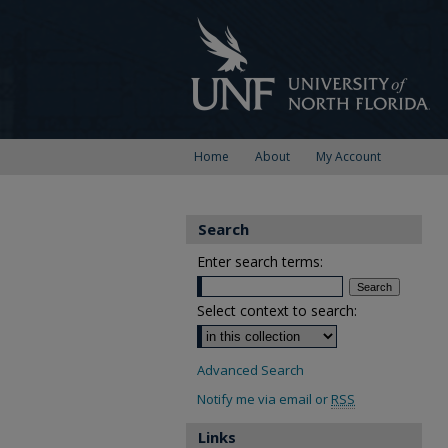
Home
About
My Account
Search
Enter search terms:
Select context to search:
Advanced Search
Notify me via email or
RSS
Links