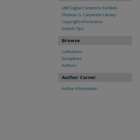
UNF Digital Commons Exhibits
Thomas G. Carpenter Library
Copyright Information
Search Tips
Browse
Collections
Disciplines
Authors
Author Corner
Author Information