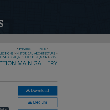
<
Previous
Next
>
LLECTIONS
>
HISTORICAL_ARCHITECTURE
>
HISTORICAL_ARCHITECTURE_MAIN
>
2355
CTION MAIN GALLERY
Download
Medium
Follow