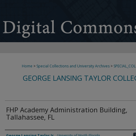
Home
>
Special Collections and University Archives
>
SPECIAL_CO
GEORGE LANSING TAYLOR COLLE
FHP Academy Administration Building,
Tallahassee, FL
Creator
George Lansing Taylor Jr.
,
University of North Florida