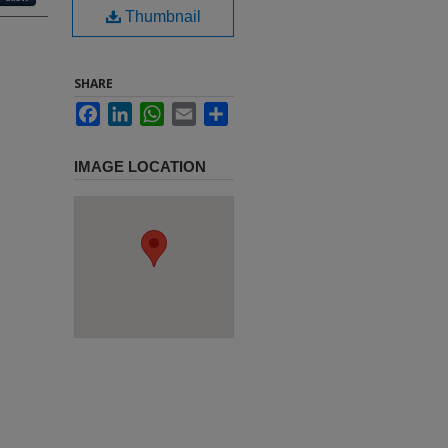
Thumbnail
SHARE
Facebook
LinkedIn
WhatsApp
Email
Share
IMAGE LOCATION