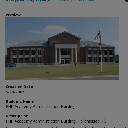
Preview
Creation Date
5-28-2006
Building Name
FHP Academy Administration Building
Description
FHP Academy Administration Building, Tallahassee, Fl.