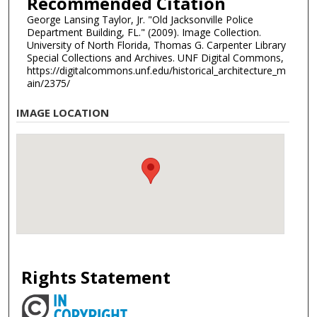
Recommended Citation
George Lansing Taylor, Jr. "Old Jacksonville Police
Department Building, FL." (2009). Image Collection.
University of North Florida, Thomas G. Carpenter Library
Special Collections and Archives. UNF Digital Commons,
https://digitalcommons.unf.edu/historical_architecture_m
ain/2375/
IMAGE LOCATION
Rights Statement