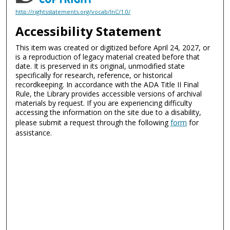
http://rightsstatements.org/vocab/InC/1.0/
Accessibility Statement
This item was created or digitized before April 24, 2027, or
is a reproduction of legacy material created before that
date. It is preserved in its original, unmodified state
specifically for research, reference, or historical
recordkeeping. In accordance with the ADA Title II Final
Rule, the Library provides accessible versions of archival
materials by request. If you are experiencing difficulty
accessing the information on the site due to a disability,
please submit a request through the following
form
for
assistance.