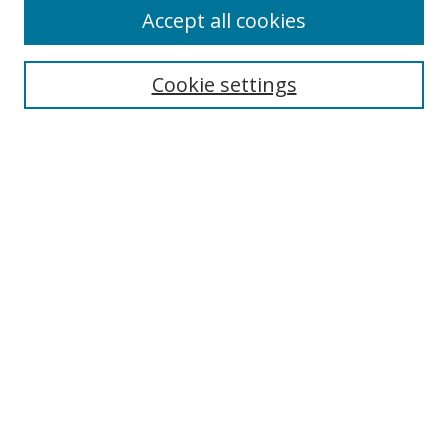
Accept all cookies
Search
Cookie settings
Enter search terms:
Select context to search:
Advanced Search
Notify me via email or
RSS
Links
UNF Digital Commons Exhibits
Thomas G. Carpenter Library
Copyright Information
Search Tips