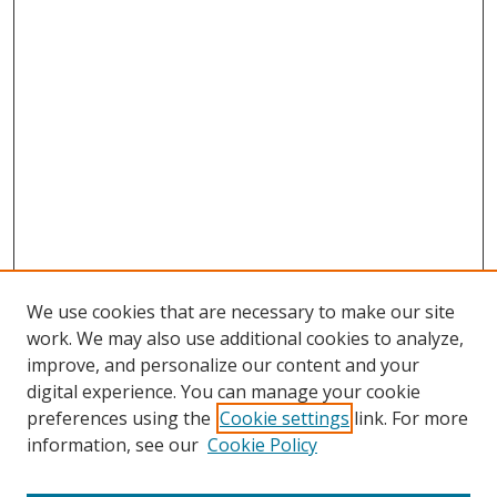
We use cookies that are necessary to make our site
work. We may also use additional cookies to analyze,
improve, and personalize our content and your
digital experience. You can manage your cookie
preferences using the
Cookie settings
link. For more
information, see our
Cookie Policy