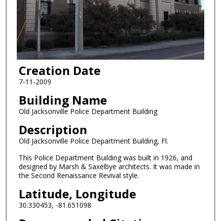
Creation Date
7-11-2009
Building Name
Old Jacksonville Police Department Building
Description
Old Jacksonville Police Department Building, Fl.
This Police Department Building was built in 1926, and
designed by Marsh & Saxelbye architects. It was made in
the Second Renaissance Revival style.
Latitude, Longitude
30.330453, -81.651098