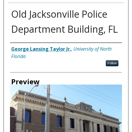
Old Jacksonville Police
Department Building, FL
Creator
George Lansing Taylor Jr.
,
University of North
Florida
Follow
Preview