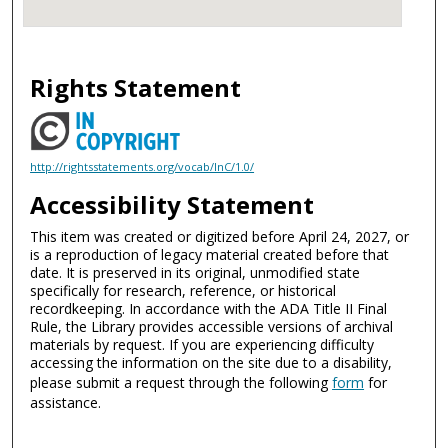
Rights Statement
http://rightsstatements.org/vocab/InC/1.0/
Accessibility Statement
This item was created or digitized before April 24, 2027, or
is a reproduction of legacy material created before that
date. It is preserved in its original, unmodified state
specifically for research, reference, or historical
recordkeeping. In accordance with the ADA Title II Final
Rule, the Library provides accessible versions of archival
materials by request. If you are experiencing difficulty
accessing the information on the site due to a disability,
please submit a request through the following
form
for
assistance.