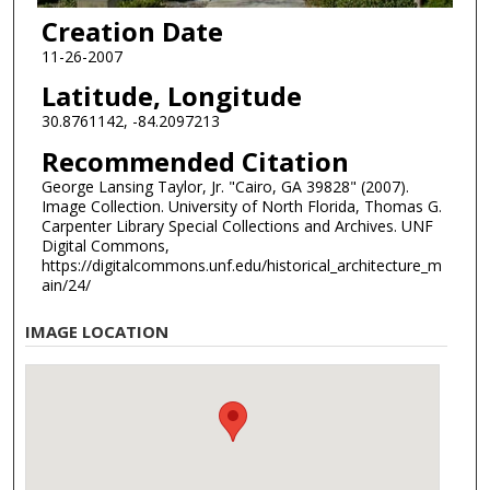
Creation Date
11-26-2007
Latitude, Longitude
30.8761142, -84.2097213
Recommended Citation
George Lansing Taylor, Jr. "Cairo, GA 39828" (2007).
Image Collection. University of North Florida, Thomas G.
Carpenter Library Special Collections and Archives. UNF
Digital Commons,
https://digitalcommons.unf.edu/historical_architecture_m
ain/24/
IMAGE LOCATION