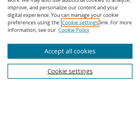
work. We may also use additional cookies to analyze,
improve, and personalize our content and your
digital experience. You can manage your cookie
preferences using the
Cookie settings
link. For more
information, see our
Cookie Policy
Accept all cookies
Search
Cookie settings
Enter search terms:
Select context to search:
Advanced Search
Notify me via email or
RSS