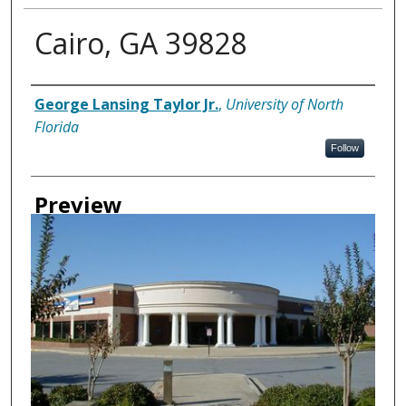
Cairo, GA 39828
Creator
George Lansing Taylor Jr.
,
University of North
Florida
Follow
Preview