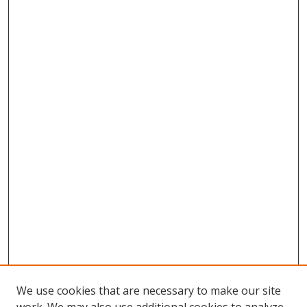
We use cookies that are necessary to make our site