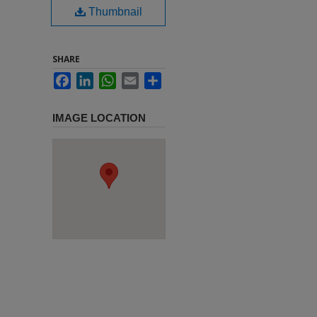
Thumbnail
SHARE
Facebook
LinkedIn
WhatsApp
Email
Share
IMAGE LOCATION