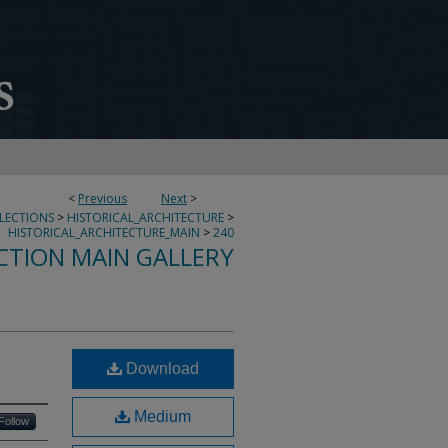
<
Previous
Next
>
LLECTIONS
>
HISTORICAL_ARCHITECTURE
>
HISTORICAL_ARCHITECTURE_MAIN
>
240
CTION MAIN GALLERY
Download
Medium
Follow