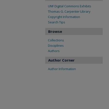
UNF Digital Commons Exhibits
Thomas G. Carpenter Library
Copyright Information
Search Tips
Browse
Collections
Disciplines
Authors
Author Corner
Author Information