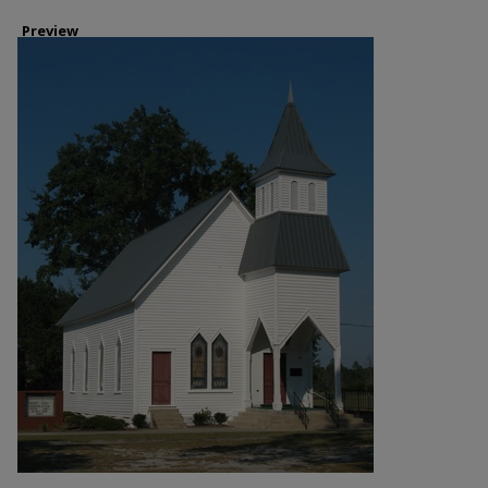
Preview