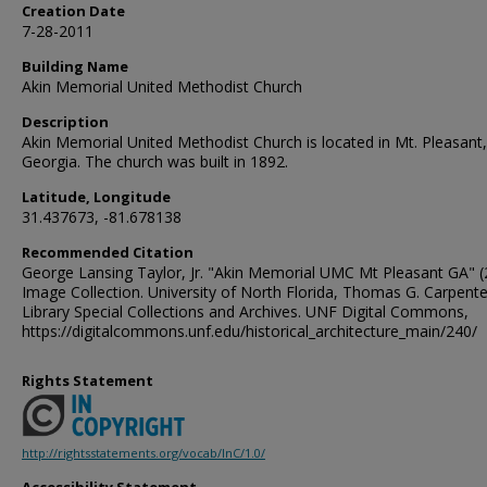
Creation Date
7-28-2011
Building Name
Akin Memorial United Methodist Church
Description
Akin Memorial United Methodist Church is located in Mt. Pleasant,
Georgia. The church was built in 1892.
Latitude, Longitude
31.437673, -81.678138
Recommended Citation
George Lansing Taylor, Jr. "Akin Memorial UMC Mt Pleasant GA" (
Image Collection. University of North Florida, Thomas G. Carpente
Library Special Collections and Archives. UNF Digital Commons,
https://digitalcommons.unf.edu/historical_architecture_main/240/
Rights Statement
http://rightsstatements.org/vocab/InC/1.0/