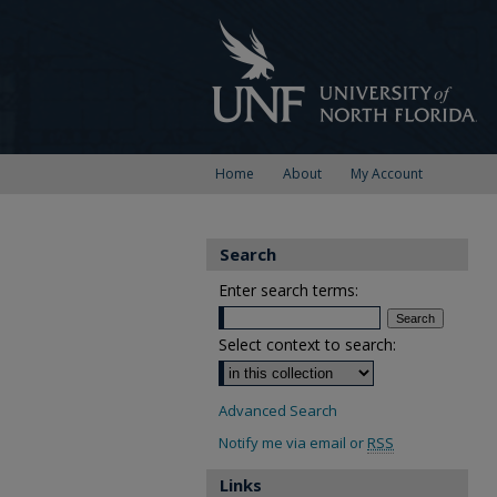
Home
About
My Account
Search
Enter search terms:
Select context to search:
Advanced Search
Notify me via email or
RSS
Links