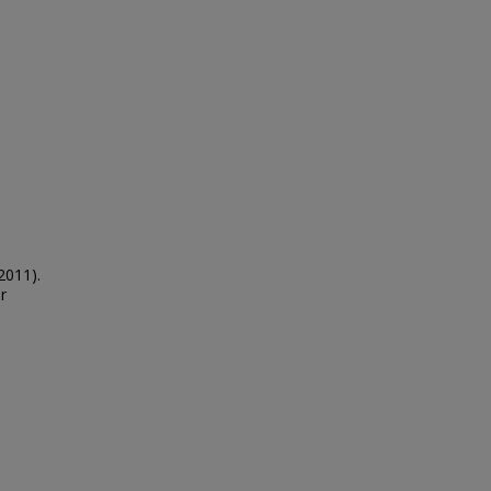
2011).
r