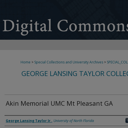
Home
>
Special Collections and University Archives
>
SPECIAL_CO
GEORGE LANSING TAYLOR COLLE
Akin Memorial UMC Mt Pleasant GA
Creator
George Lansing Taylor Jr.
,
University of North Florida