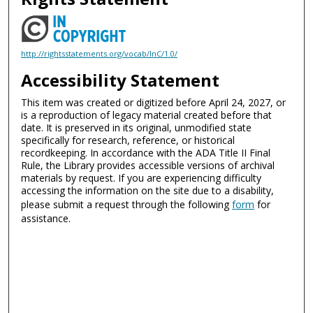
http://rightsstatements.org/vocab/InC/1.0/
Accessibility Statement
This item was created or digitized before April 24, 2027, or
is a reproduction of legacy material created before that
date. It is preserved in its original, unmodified state
specifically for research, reference, or historical
recordkeeping. In accordance with the ADA Title II Final
Rule, the Library provides accessible versions of archival
materials by request. If you are experiencing difficulty
accessing the information on the site due to a disability,
please submit a request through the following
form
for
assistance.