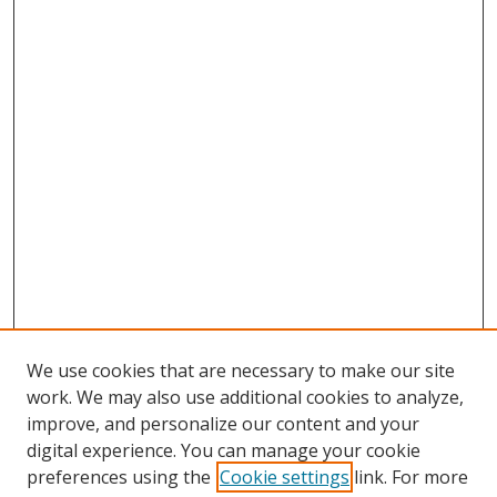
We use cookies that are necessary to make our site
work. We may also use additional cookies to analyze,
improve, and personalize our content and your
digital experience. You can manage your cookie
preferences using the
Cookie settings
link. For more