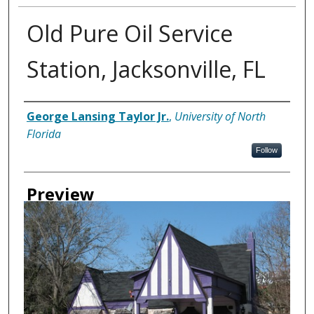
Old Pure Oil Service
Station, Jacksonville, FL
Creator
George Lansing Taylor Jr.
,
University of North
Florida
Follow
Preview