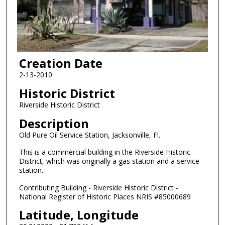
Creation Date
2-13-2010
Historic District
Riverside Historic District
Description
Old Pure Oil Service Station, Jacksonville, Fl.
This is a commercial building in the Riverside Historic
District, which was originally a gas station and a service
station.
Contributing Building - Riverside Historic District -
National Register of Historic Places NRIS #85000689
Latitude, Longitude