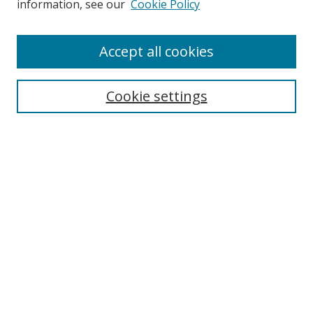
information, see our
Cookie Policy
Accept all cookies
Search
Cookie settings
Enter search terms:
Select context to search:
Advanced Search
Notify me via email or
RSS
Links
UNF Digital Commons Exhibits
Thomas G. Carpenter Library