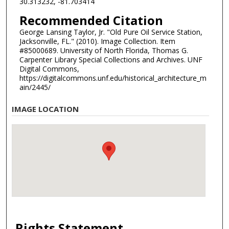
30.313232, -81.703414
Recommended Citation
George Lansing Taylor, Jr. "Old Pure Oil Service Station,
Jacksonville, FL." (2010). Image Collection. Item
#85000689. University of North Florida, Thomas G.
Carpenter Library Special Collections and Archives. UNF
Digital Commons,
https://digitalcommons.unf.edu/historical_architecture_m
ain/2445/
IMAGE LOCATION
Rights Statement