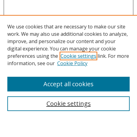
We use cookies that are necessary to make our site
work. We may also use additional cookies to analyze,
improve, and personalize our content and your
digital experience. You can manage your cookie
preferences using the
Cookie settings
link. For more
information, see our
Cookie Policy
Accept all cookies
Search
Cookie settings
Enter search terms:
Select context to search: