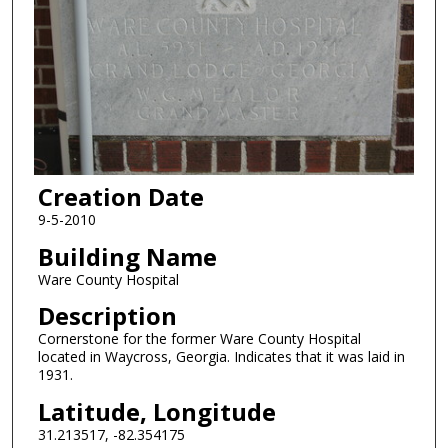
Creation Date
9-5-2010
Building Name
Ware County Hospital
Description
Cornerstone for the former Ware County Hospital
located in Waycross, Georgia. Indicates that it was laid in
1931.
Latitude, Longitude
31.213517, -82.354175