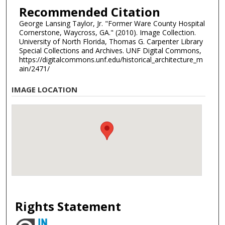
Recommended Citation
George Lansing Taylor, Jr. "Former Ware County Hospital
Cornerstone, Waycross, GA." (2010). Image Collection.
University of North Florida, Thomas G. Carpenter Library
Special Collections and Archives. UNF Digital Commons,
https://digitalcommons.unf.edu/historical_architecture_m
ain/2471/
IMAGE LOCATION
Rights Statement