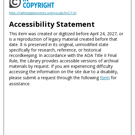
http://rightsstatements.org/vocab/InC/1.0/
Accessibility Statement
This item was created or digitized before April 24, 2027, or
is a reproduction of legacy material created before that
date. It is preserved in its original, unmodified state
specifically for research, reference, or historical
recordkeeping. In accordance with the ADA Title II Final
Rule, the Library provides accessible versions of archival
materials by request. If you are experiencing difficulty
accessing the information on the site due to a disability,
please submit a request through the following
form
for
assistance.