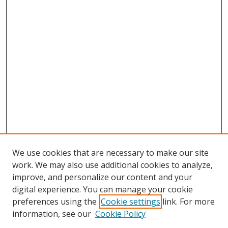
We use cookies that are necessary to make our site
work. We may also use additional cookies to analyze,
improve, and personalize our content and your
digital experience. You can manage your cookie
preferences using the
Cookie settings
link. For more
information, see our
Cookie Policy