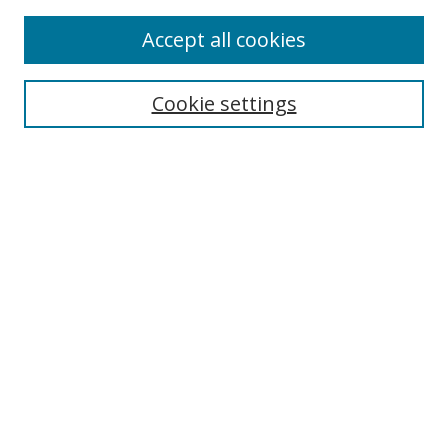
Accept all cookies
Search
Cookie settings
Enter search terms:
Select context to search:
Advanced Search
Notify me via email or
RSS
Links
UNF Digital Commons Exhibits
Thomas G. Carpenter Library
Copyright Information
Search Tips