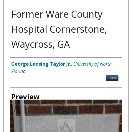
Former Ware County
Hospital Cornerstone,
Waycross, GA
Creator
George Lansing Taylor Jr.
,
University of North
Florida
Follow
Preview