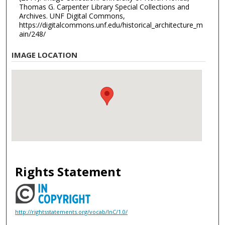
Thomas G. Carpenter Library Special Collections and
Archives. UNF Digital Commons,
https://digitalcommons.unf.edu/historical_architecture_m
ain/248/
IMAGE LOCATION
Rights Statement
http://rightsstatements.org/vocab/InC/1.0/