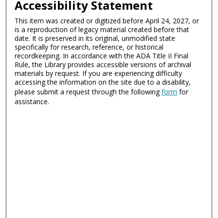
Accessibility Statement
This item was created or digitized before April 24, 2027, or
is a reproduction of legacy material created before that
date. It is preserved in its original, unmodified state
specifically for research, reference, or historical
recordkeeping. In accordance with the ADA Title II Final
Rule, the Library provides accessible versions of archival
materials by request. If you are experiencing difficulty
accessing the information on the site due to a disability,
please submit a request through the following
form
for
assistance.