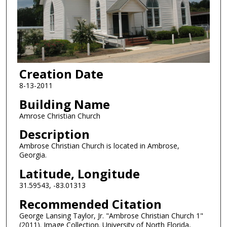
Creation Date
8-13-2011
Building Name
Amrose Christian Church
Description
Ambrose Christian Church is located in Ambrose,
Georgia.
Latitude, Longitude
31.59543, -83.01313
Recommended Citation
George Lansing Taylor, Jr. "Ambrose Christian Church 1"
(2011). Image Collection. University of North Florida,