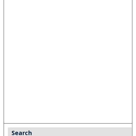
Search