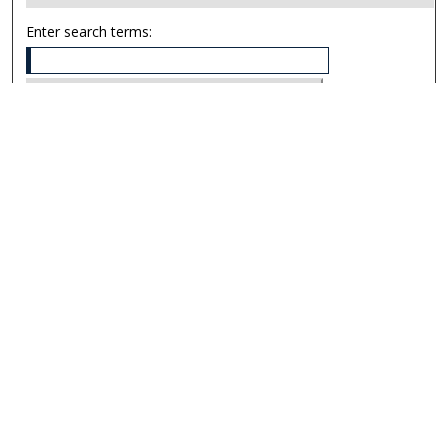
Enter search terms:
Select context to search:
Advanced Search
Notify me via email or
RSS
Links
UNF Digital Commons Exhibits
Thomas G. Carpenter Library
Copyright Information
Search Tips
Browse