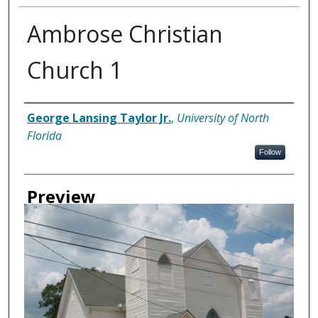
Ambrose Christian
Church 1
Creator
George Lansing Taylor Jr.
,
University of North
Florida
Follow
Preview