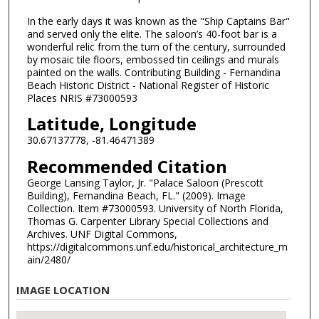
In the early days it was known as the "Ship Captains Bar"
and served only the elite. The saloon’s 40-foot bar is a
wonderful relic from the turn of the century, surrounded
by mosaic tile floors, embossed tin ceilings and murals
painted on the walls. Contributing Building - Fernandina
Beach Historic District - National Register of Historic
Places NRIS #73000593
Latitude, Longitude
30.67137778, -81.46471389
Recommended Citation
George Lansing Taylor, Jr. "Palace Saloon (Prescott
Building), Fernandina Beach, FL." (2009). Image
Collection. Item #73000593. University of North Florida,
Thomas G. Carpenter Library Special Collections and
Archives. UNF Digital Commons,
https://digitalcommons.unf.edu/historical_architecture_m
ain/2480/
IMAGE LOCATION