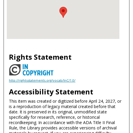
Rights Statement
http://rightsstatements.org/vocab/InC/1.0/
Accessibility Statement
This item was created or digitized before April 24, 2027, or
is a reproduction of legacy material created before that
date. It is preserved in its original, unmodified state
specifically for research, reference, or historical
recordkeeping. In accordance with the ADA Title II Final
Rule, the Library provides accessible versions of archival