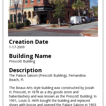
Creation Date
1-17-2009
Building Name
Prescott Building
Description
The Palace Saloon (Prescott Building), Fernandina
Beach, Fl.
The Beaux Arts style building was constructed by Josiah
H. Prescott, in 1878 as a dry-goods store and
haberdashery and was known as the Prescott Building. In
1901, Louis G. Hirth bought the building and replaced
shoes with booze and opened the Palace Saloon in 1903.