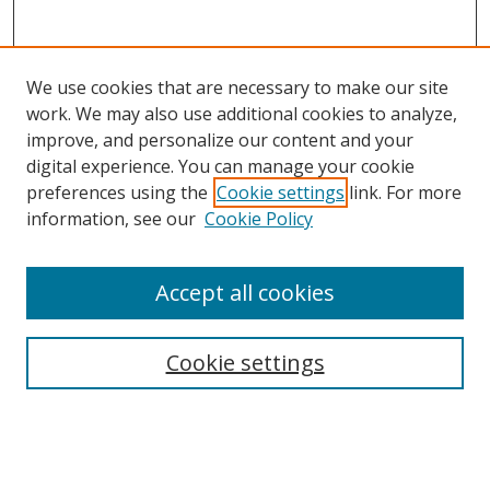
We use cookies that are necessary to make our site
work. We may also use additional cookies to analyze,
improve, and personalize our content and your
digital experience. You can manage your cookie
preferences using the
Cookie settings
link. For more
information, see our
Cookie Policy
Accept all cookies
Search
Cookie settings
Enter search terms:
Select context to search: