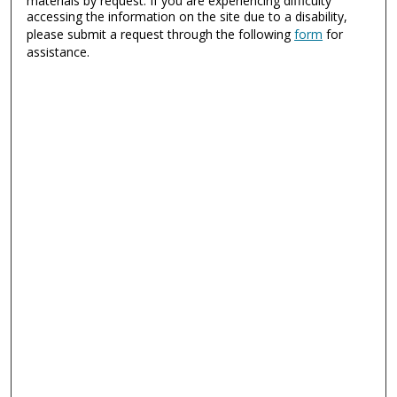
materials by request. If you are experiencing difficulty
accessing the information on the site due to a disability,
please submit a request through the following
form
for
assistance.