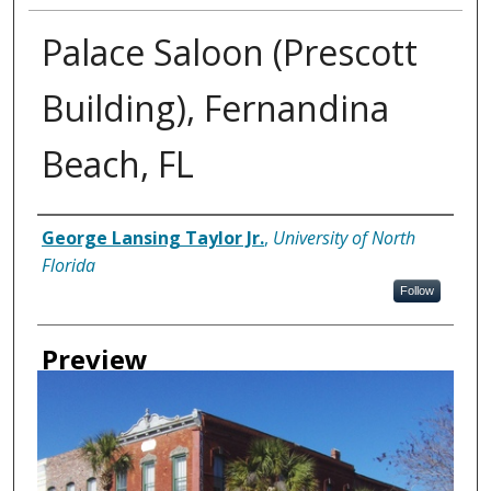
Palace Saloon (Prescott
Building), Fernandina
Beach, FL
Creator
George Lansing Taylor Jr.
,
University of North
Florida
Follow
Preview