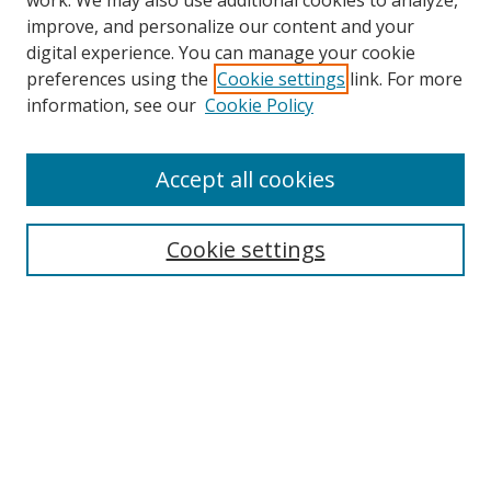
work. We may also use additional cookies to analyze,
improve, and personalize our content and your
digital experience. You can manage your cookie
preferences using the
Cookie settings
link. For more
information, see our
Cookie Policy
Accept all cookies
Search
Cookie settings
Enter search terms:
Select context to search:
Advanced Search
Notify me via email or
RSS