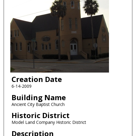
Creation Date
6-14-2009
Building Name
Ancient City Baptist Church
Historic District
Model Land Company Historic District
Description