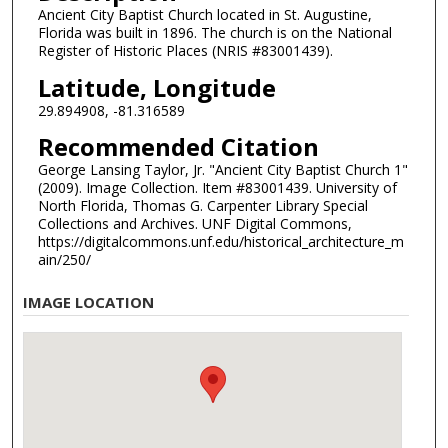
Ancient City Baptist Church located in St. Augustine,
Florida was built in 1896. The church is on the National
Register of Historic Places (NRIS #83001439).
Latitude, Longitude
29.894908, -81.316589
Recommended Citation
George Lansing Taylor, Jr. "Ancient City Baptist Church 1"
(2009). Image Collection. Item #83001439. University of
North Florida, Thomas G. Carpenter Library Special
Collections and Archives. UNF Digital Commons,
https://digitalcommons.unf.edu/historical_architecture_m
ain/250/
IMAGE LOCATION