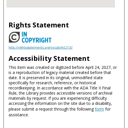
Rights Statement
http://rightsstatements.org/vocab/InC/1.0/
Accessibility Statement
This item was created or digitized before April 24, 2027, or
is a reproduction of legacy material created before that
date. It is preserved in its original, unmodified state
specifically for research, reference, or historical
recordkeeping. In accordance with the ADA Title II Final
Rule, the Library provides accessible versions of archival
materials by request. If you are experiencing difficulty
accessing the information on the site due to a disability,
please submit a request through the following
form
for
assistance.