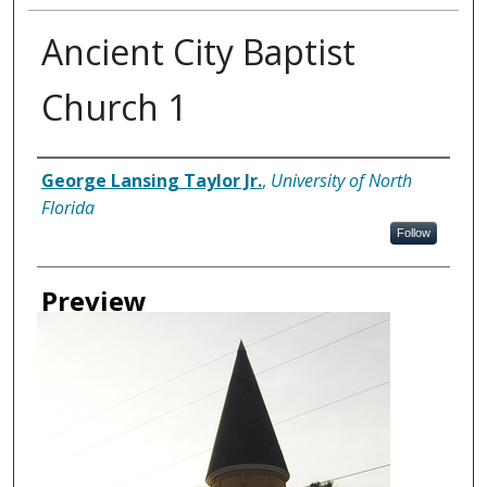
Ancient City Baptist
Church 1
Creator
George Lansing Taylor Jr.
,
University of North
Florida
Follow
Preview