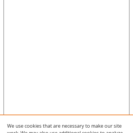
We use cookies that are necessary to make our site