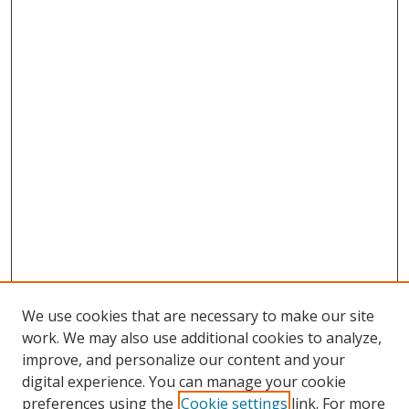
We use cookies that are necessary to make our site
work. We may also use additional cookies to analyze,
improve, and personalize our content and your
digital experience. You can manage your cookie
preferences using the
Cookie settings
link. For more