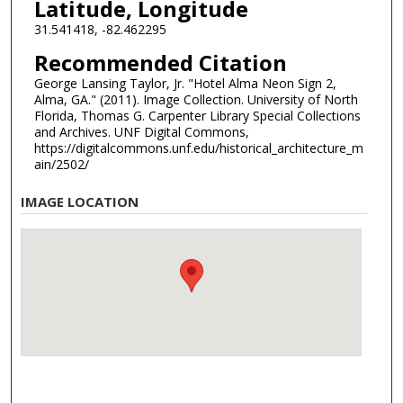
Latitude, Longitude
31.541418, -82.462295
Recommended Citation
George Lansing Taylor, Jr. "Hotel Alma Neon Sign 2,
Alma, GA." (2011). Image Collection. University of North
Florida, Thomas G. Carpenter Library Special Collections
and Archives. UNF Digital Commons,
https://digitalcommons.unf.edu/historical_architecture_m
ain/2502/
IMAGE LOCATION