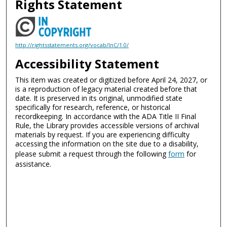
Rights Statement
http://rightsstatements.org/vocab/InC/1.0/
Accessibility Statement
This item was created or digitized before April 24, 2027, or
is a reproduction of legacy material created before that
date. It is preserved in its original, unmodified state
specifically for research, reference, or historical
recordkeeping. In accordance with the ADA Title II Final
Rule, the Library provides accessible versions of archival
materials by request. If you are experiencing difficulty
accessing the information on the site due to a disability,
please submit a request through the following
form
for
assistance.