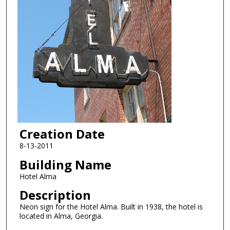
Creation Date
8-13-2011
Building Name
Hotel Alma
Description
Neon sign for the Hotel Alma. Built in 1938, the hotel is
located in Alma, Georgia.