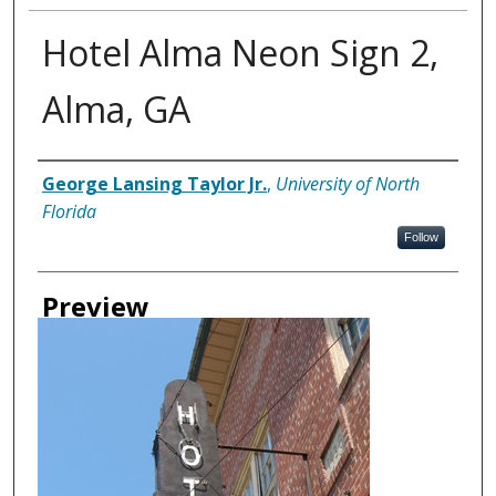
Hotel Alma Neon Sign 2,
Alma, GA
Creator
George Lansing Taylor Jr.
,
University of North
Florida
Follow
Preview