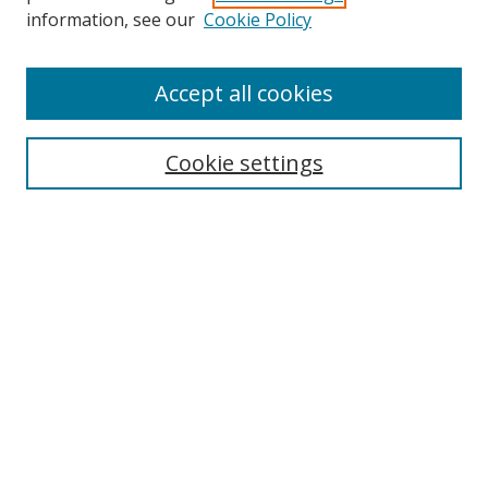
information, see our
Cookie Policy
Accept all cookies
Search
Cookie settings
Enter search terms:
Select context to search:
Advanced Search
Notify me via email or
RSS
Links
UNF Digital Commons Exhibits