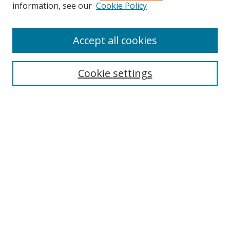
information, see our
Cookie Policy
Accept all cookies
Search
Cookie settings
Enter search terms:
Select context to search:
Advanced Search
Notify me via email or
RSS
Links
UNF Digital Commons Exhibits
Thomas G. Carpenter Library