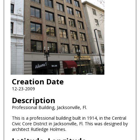
Creation Date
12-23-2009
Description
Professional Building, Jacksonville, Fl.
This is a professional building built in 1914, in the Central
Civic Core District in Jacksonville, Fl. This was designed by
architect Rutledge Holmes.