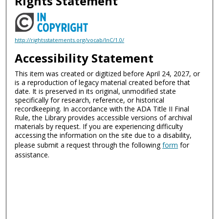
Rights Statement
http://rightsstatements.org/vocab/InC/1.0/
Accessibility Statement
This item was created or digitized before April 24, 2027, or
is a reproduction of legacy material created before that
date. It is preserved in its original, unmodified state
specifically for research, reference, or historical
recordkeeping. In accordance with the ADA Title II Final
Rule, the Library provides accessible versions of archival
materials by request. If you are experiencing difficulty
accessing the information on the site due to a disability,
please submit a request through the following
form
for
assistance.