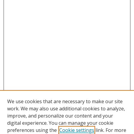
We use cookies that are necessary to make our site
work. We may also use additional cookies to analyze,
improve, and personalize our content and your
digital experience. You can manage your cookie
preferences using the
Cookie settings
link. For more