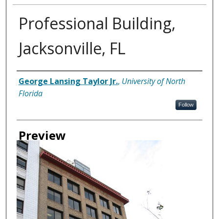
Professional Building,
Jacksonville, FL
Creator
George Lansing Taylor Jr.
,
University of North
Florida
Follow
Preview