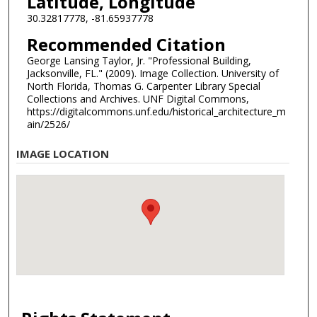
Latitude, Longitude
30.32817778, -81.65937778
Recommended Citation
George Lansing Taylor, Jr. "Professional Building,
Jacksonville, FL." (2009). Image Collection. University of
North Florida, Thomas G. Carpenter Library Special
Collections and Archives. UNF Digital Commons,
https://digitalcommons.unf.edu/historical_architecture_m
ain/2526/
IMAGE LOCATION