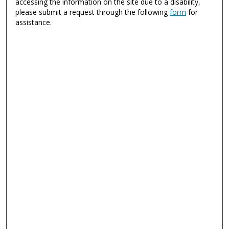
accessing the information on the site due to a disability,
please submit a request through the following
form
for
assistance.