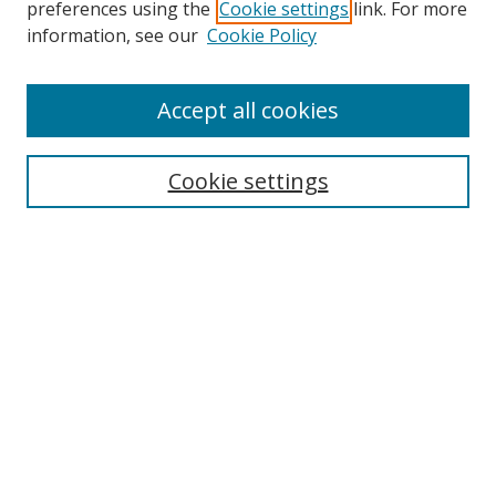
preferences using the
Cookie settings
link. For more
information, see our
Cookie Policy
Accept all cookies
Search
Cookie settings
Enter search terms:
Select context to search:
Advanced Search
Notify me via email or
RSS
Links
UNF Digital Commons Exhibits