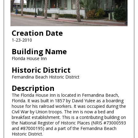
Creation Date
1-23-2010
Building Name
Florida House Inn
Historic District
Fernandina Beach Historic District
Description
The Florida House Inn is located in Fernandina Beach,
Florida. It was built in 1857 by David Yulee as a boarding
house for his railroad workers. It was occupied during the
Civil War by Union troops. The inn is now a bed and
breakfast establishment. This is a contributing building on
the National Register of Historic Places (NRIS #73000593
and #87000195) and a part of the Fernandina Beach
Historic District.