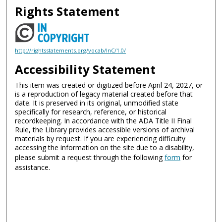
Rights Statement
http://rightsstatements.org/vocab/InC/1.0/
Accessibility Statement
This item was created or digitized before April 24, 2027, or
is a reproduction of legacy material created before that
date. It is preserved in its original, unmodified state
specifically for research, reference, or historical
recordkeeping. In accordance with the ADA Title II Final
Rule, the Library provides accessible versions of archival
materials by request. If you are experiencing difficulty
accessing the information on the site due to a disability,
please submit a request through the following
form
for
assistance.