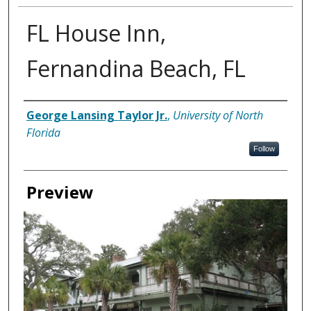
FL House Inn,
Fernandina Beach, FL
Creator
George Lansing Taylor Jr.
,
University of North
Florida
Follow
Preview