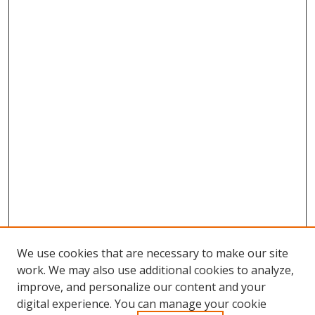
We use cookies that are necessary to make our site
work. We may also use additional cookies to analyze,
improve, and personalize our content and your
digital experience. You can manage your cookie