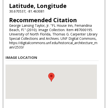
Latitude, Longitude
30.670537, -81.463081
Recommended Citation
George Lansing Taylor, Jr. "FL House Inn, Fernandina
Beach, Fl." (2010). Image Collection. Item #87000195.
University of North Florida, Thomas G. Carpenter Library
Special Collections and Archives. UNF Digital Commons,
https://digitalcommons.unf.edu/historical_architecture_m
ain/2533/
IMAGE LOCATION