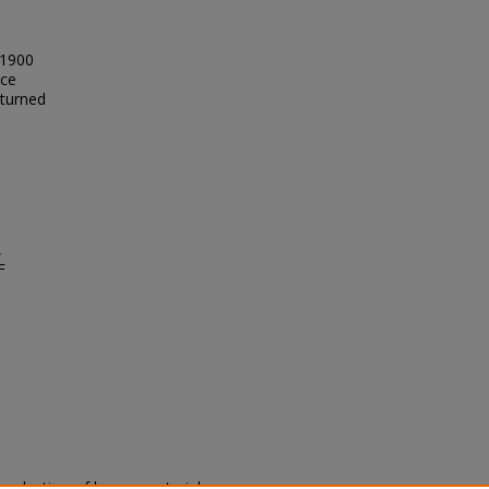
 1900
nce
 turned
,
F
eproduction of legacy material