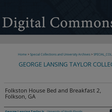
Home
>
Special Collections and University Archives
>
SPECIAL_CO
GEORGE LANSING TAYLOR COLLE
Folkston House Bed and Breakfast 2,
Folkson, GA
Creator
George Lansing Taylor Jr.
,
University of North Florida