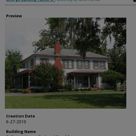
Preview
Creation Date
6-27-2010
Building Name