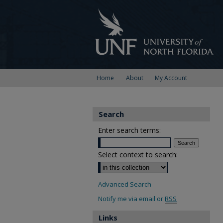
Home
About
My Account
Search
Enter search terms:
Select context to search:
Advanced Search
Notify me via email or
RSS
Links