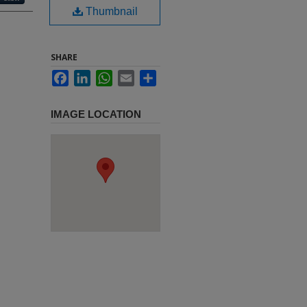
Thumbnail
SHARE
Facebook
LinkedIn
WhatsApp
Email
Share
IMAGE LOCATION