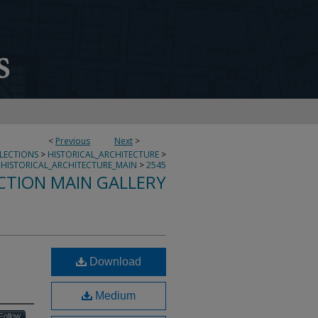
<
Previous
Next
>
LLECTIONS
>
HISTORICAL_ARCHITECTURE
>
HISTORICAL_ARCHITECTURE_MAIN
>
2545
CTION MAIN GALLERY
Download
Medium
Follow