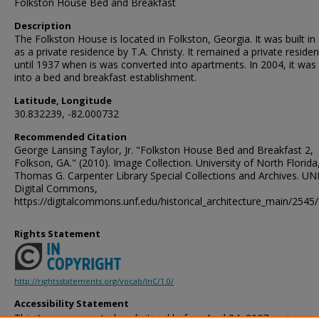
Folkston House Bed and Breakfast
Description
The Folkston House is located in Folkston, Georgia. It was built in
as a private residence by T.A. Christy. It remained a private reside
until 1937 when is was converted into apartments. In 2004, it was
into a bed and breakfast establishment.
Latitude, Longitude
30.832239, -82.000732
Recommended Citation
George Lansing Taylor, Jr. "Folkston House Bed and Breakfast 2,
Folkson, GA." (2010). Image Collection. University of North Florida
Thomas G. Carpenter Library Special Collections and Archives. UN
Digital Commons,
https://digitalcommons.unf.edu/historical_architecture_main/2545/
Rights Statement
http://rightsstatements.org/vocab/InC/1.0/
Accessibility Statement
This item was created or digitized before April 24, 2027, or is a r