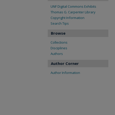
UNF Digital Commons Exhibits
Thomas G. Carpenter Library
Copyright Information
Search Tips
Browse
Collections
Disciplines
Authors
Author Corner
Author Information