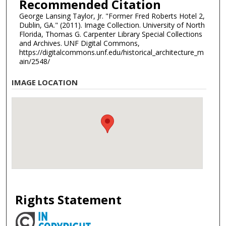
Recommended Citation
George Lansing Taylor, Jr. "Former Fred Roberts Hotel 2,
Dublin, GA." (2011). Image Collection. University of North
Florida, Thomas G. Carpenter Library Special Collections
and Archives. UNF Digital Commons,
https://digitalcommons.unf.edu/historical_architecture_m
ain/2548/
IMAGE LOCATION
Rights Statement