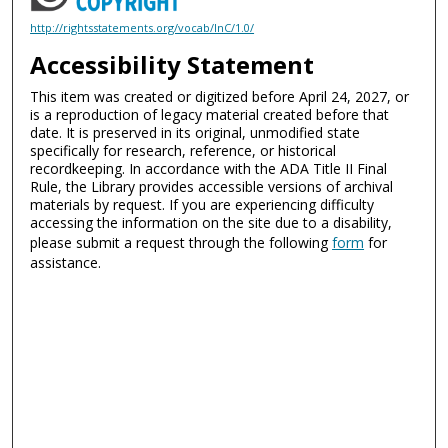
http://rightsstatements.org/vocab/InC/1.0/
Accessibility Statement
This item was created or digitized before April 24, 2027, or
is a reproduction of legacy material created before that
date. It is preserved in its original, unmodified state
specifically for research, reference, or historical
recordkeeping. In accordance with the ADA Title II Final
Rule, the Library provides accessible versions of archival
materials by request. If you are experiencing difficulty
accessing the information on the site due to a disability,
please submit a request through the following
form
for
assistance.