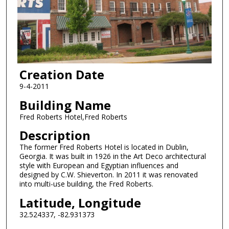
Creation Date
9-4-2011
Building Name
Fred Roberts Hotel,Fred Roberts
Description
The former Fred Roberts Hotel is located in Dublin,
Georgia. It was built in 1926 in the Art Deco architectural
style with European and Egyptian influences and
designed by C.W. Shieverton. In 2011 it was renovated
into multi-use building, the Fred Roberts.
Latitude, Longitude
32.524337, -82.931373