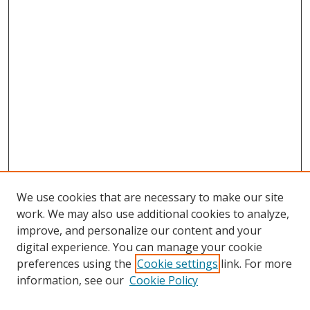
We use cookies that are necessary to make our site
work. We may also use additional cookies to analyze,
improve, and personalize our content and your
digital experience. You can manage your cookie
preferences using the
Cookie settings
link. For more
information, see our
Cookie Policy