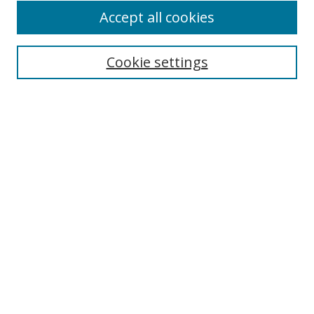
Accept all cookies
Search
Cookie settings
Enter search terms:
Select context to search:
Advanced Search
Notify me via email or
RSS
Links
UNF Digital Commons Exhibits
Thomas G. Carpenter Library
Copyright Information
Search Tips