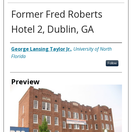
Former Fred Roberts
Hotel 2, Dublin, GA
Creator
George Lansing Taylor Jr.
,
University of North
Florida
Follow
Preview