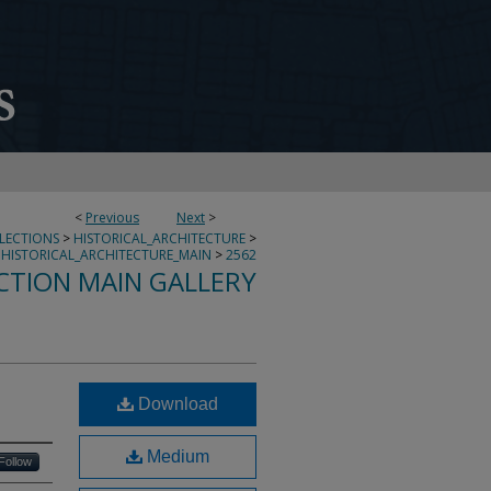
<
Previous
Next
>
LLECTIONS
>
HISTORICAL_ARCHITECTURE
>
HISTORICAL_ARCHITECTURE_MAIN
>
2562
CTION MAIN GALLERY
Download
Medium
Follow