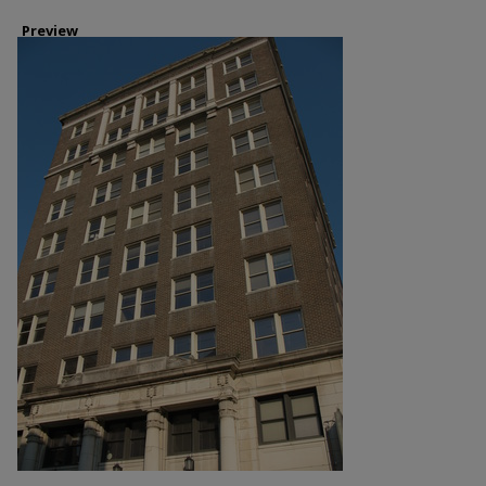
Preview