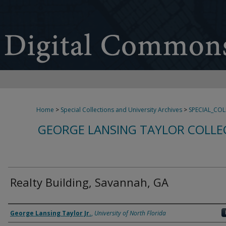
Home
>
Special Collections and University Archives
>
SPECIAL_CO
GEORGE LANSING TAYLOR COLLE
Realty Building, Savannah, GA
Creator
George Lansing Taylor Jr.
,
University of North Florida