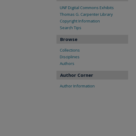
UNF Digital Commons Exhibits
Thomas G. Carpenter Library
Copyright Information
Search Tips
Browse
Collections
Disciplines
Authors
Author Corner
Author Information