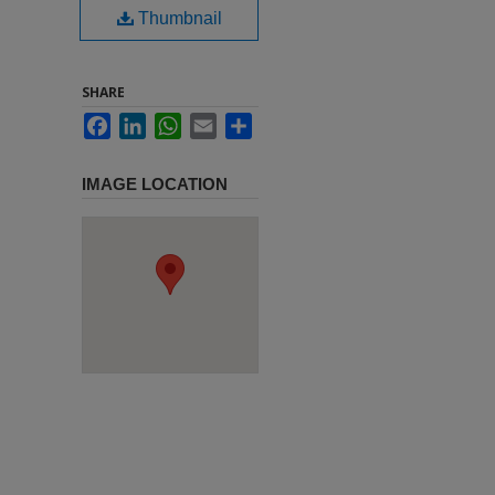
Thumbnail
SHARE
Facebook
LinkedIn
WhatsApp
Email
Share
IMAGE LOCATION