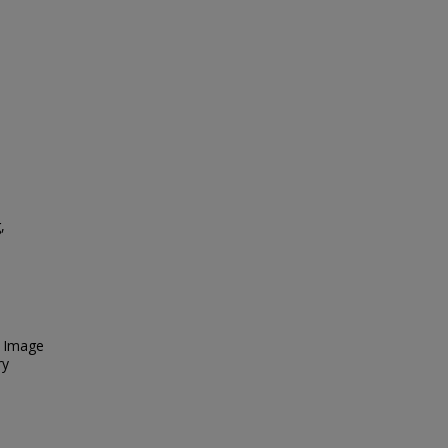
,
. Image
ry