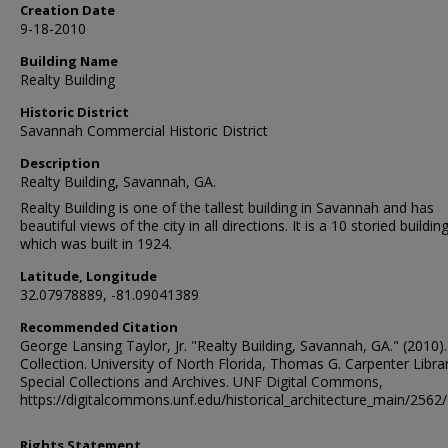
Creation Date
9-18-2010
Building Name
Realty Building
Historic District
Savannah Commercial Historic District
Description
Realty Building, Savannah, GA.
Realty Building is one of the tallest building in Savannah and has
beautiful views of the city in all directions. It is a 10 storied building
which was built in 1924.
Latitude, Longitude
32.07978889, -81.09041389
Recommended Citation
George Lansing Taylor, Jr. "Realty Building, Savannah, GA." (2010)
Collection. University of North Florida, Thomas G. Carpenter Libra
Special Collections and Archives. UNF Digital Commons,
https://digitalcommons.unf.edu/historical_architecture_main/2562/
Rights Statement