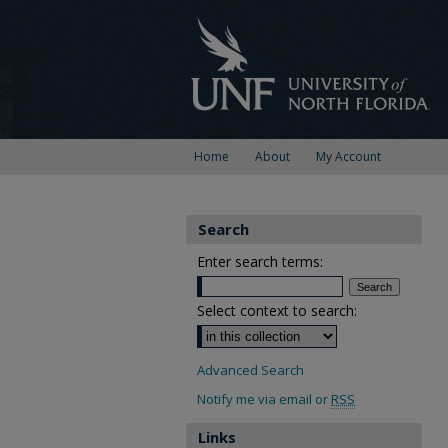
Home
About
My Account
Search
Enter search terms:
Select context to search:
Advanced Search
Notify me via email or
RSS
Links