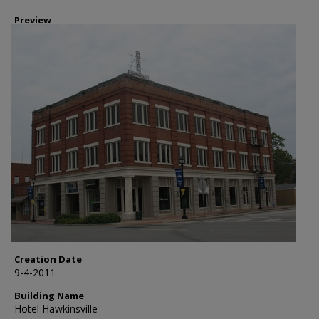
Preview
Creation Date
9-4-2011
Building Name
Hotel Hawkinsville