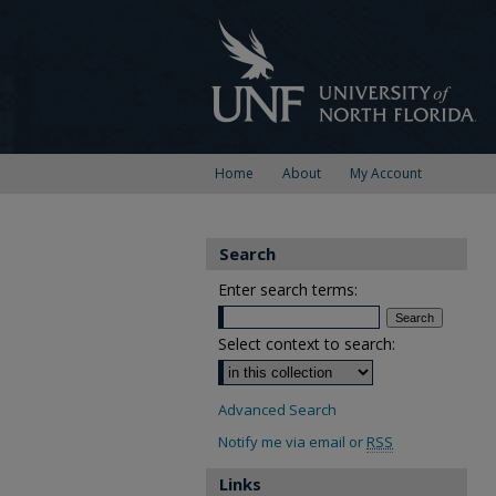
Home
About
My Account
Search
Enter search terms:
Select context to search:
Advanced Search
Notify me via email or
RSS
Links