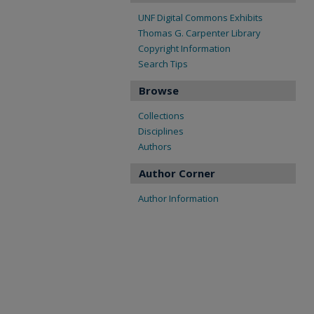
UNF Digital Commons Exhibits
Thomas G. Carpenter Library
Copyright Information
Search Tips
Browse
Collections
Disciplines
Authors
Author Corner
Author Information