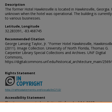
Description
The former Hotel Hawkinsville is located in Hawkinsville, Georgia. I
unknown when the hotel was operational. The building is current
to various businesses.
Latitude, Longitude
32.283391, -83.468745
Recommended Citation
George Lansing Taylor, Jr. "Former Hotel Hawkinsville, Hawkinsvill
(2011). Image Collection. University of North Florida, Thomas G.
Carpenter Library Special Collections and Archives. UNF Digital
Commons,
https://digitalcommons.unf.edu/historical_architecture_main/2569/
Rights Statement
http://rightsstatements.org/vocab/InC/1.0/
Accessibility Statement
This item was created or digitized before April 24, 2027, or is a r
created before that date. It is preserved in its original, unmodified 
reference, or historical recordkeeping. In accordance with the ADA T