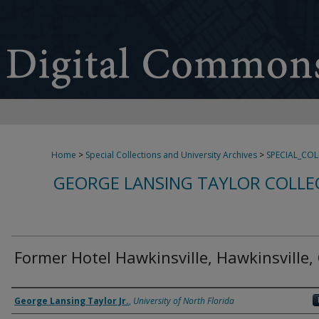
Home
>
Special Collections and University Archives
>
SPECIAL_CO
GEORGE LANSING TAYLOR COLLE
Former Hotel Hawkinsville, Hawkinsville,
Creator
George Lansing Taylor Jr.
,
University of North Florida