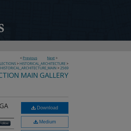
<
Previous
Next
>
LLECTIONS
>
HISTORICAL_ARCHITECTURE
>
HISTORICAL_ARCHITECTURE_MAIN
>
2569
CTION MAIN GALLERY
 GA
Download
Medium
Follow