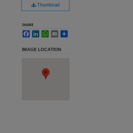
Thumbnail
SHARE
Facebook
LinkedIn
WhatsApp
Email
Share
IMAGE LOCATION