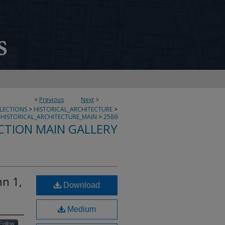
<
Previous
Next
>
LLECTIONS
>
HISTORICAL_ARCHITECTURE
>
HISTORICAL_ARCHITECTURE_MAIN
>
2589
CTION MAIN GALLERY
nn 1,
Download
Medium
Follow