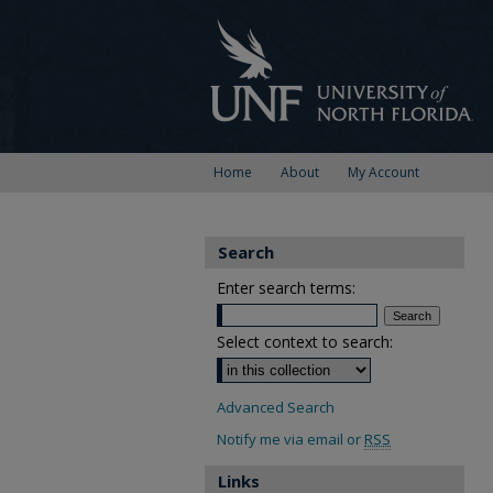
Home
About
My Account
Search
Enter search terms:
Select context to search:
Advanced Search
Notify me via email or
RSS
Links