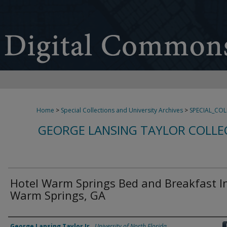
Home
>
Special Collections and University Archives
>
SPECIAL_CO
GEORGE LANSING TAYLOR COLLE
Hotel Warm Springs Bed and Breakfast I
Warm Springs, GA
Creator
George Lansing Taylor Jr.
,
University of North Florida