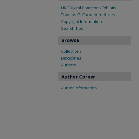
UNF Digital Commons Exhibits
Thomas G. Carpenter Library
Copyright Information
Search Tips
Browse
Collections
Disciplines
Authors
Author Corner
Author Information