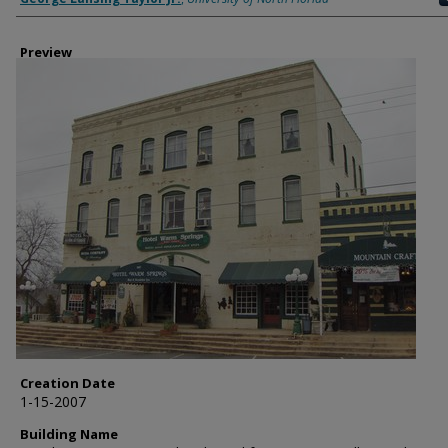
Preview
Creation Date
1-15-2007
Building Name