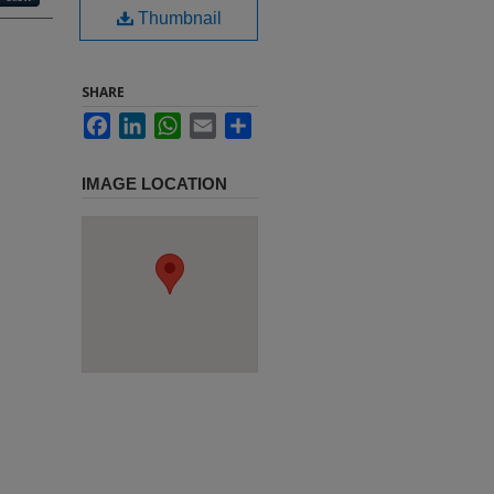
Thumbnail
SHARE
Facebook
LinkedIn
WhatsApp
Email
Share
IMAGE LOCATION