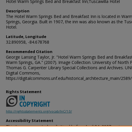
Hotel Warm Springs Bed and Breakfast Inn;Tuscawilla Hotel
Description
The Hotel Warm Springs Bed and Breakfast Inn is located in War
Springs, Georgia. Built in 1907, the inn was also known as the Tus
Hotel.
Latitude, Longitude
32.890958, -84.678768
Recommended Citation
George Lansing Taylor, Jr. "Hotel Warm Springs Bed and Breakfast
Warm Springs, GA." (2007). Image Collection. University of North F
Thomas G. Carpenter Library Special Collections and Archives. UN
Digital Commons,
https://digitalcommons.unf.edu/historical_architecture_main/2589/
Rights Statement
http://rightsstatements.org/vocab/InC/1.0/
Accessibility Statement
This item was created or digitized before April 24, 2027, or is a r
created before that date. It is preserved in its original, unmodified 