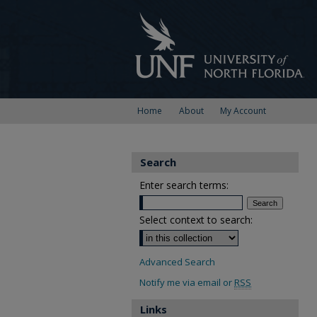
Home
About
My Account
Search
Enter search terms:
Select context to search:
Advanced Search
Notify me via email or
RSS
Links