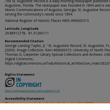
The St. Augustine Record is a daily morning newspaper published i
Augustine, Florida. The newspaper was founded in 1894 and is o
Morris Communications of Augusta, Georgia. St. Augustine Record
serving the community's needs since 1894.
National Register of Historic Places NRIS #06000315
Latitude, Longitude
29.88912778, -81.31266111
Recommended Citation
George Lansing Taylor, Jr. "St. Augustine Record, St. Augustine, FL
(2009). Image Collection. Item #06000315. University of North Flor
Thomas G. Carpenter Library Special Collections and Archives. UN
Digital Commons,
https://digitalcommons.unf.edu/historical_architecture_main/2623/
Rights Statement
http://rightsstatements.org/vocab/InC/1.0/
Accessibility Statement
This item was created or digitized before April 24, 2027, or is a r
created before that date. It is preserved in its original, unmodified 