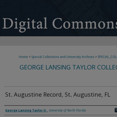
Home
>
Special Collections and University Archives
>
SPECIAL_CO
GEORGE LANSING TAYLOR COLLE
St. Augustine Record, St. Augustine, FL
Creator
George Lansing Taylor Jr.
,
University of North Florida