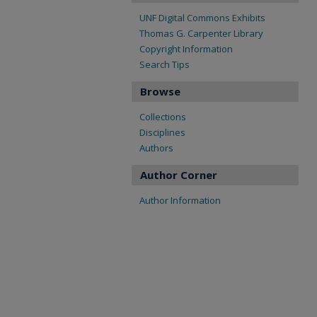
UNF Digital Commons Exhibits
Thomas G. Carpenter Library
Copyright Information
Search Tips
Browse
Collections
Disciplines
Authors
Author Corner
Author Information