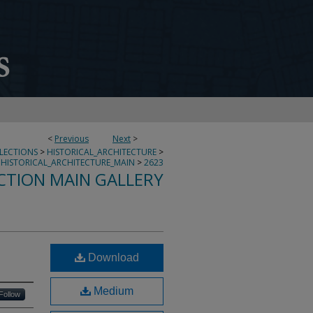
<
Previous
Next
>
LLECTIONS
>
HISTORICAL_ARCHITECTURE
>
HISTORICAL_ARCHITECTURE_MAIN
>
2623
CTION MAIN GALLERY
Download
Medium
Follow