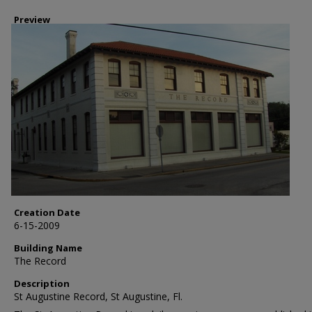
Preview
Creation Date
6-15-2009
Building Name
The Record
Description
St Augustine Record, St Augustine, Fl.