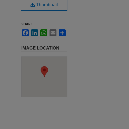
Thumbnail
SHARE
Facebook
LinkedIn
WhatsApp
Email
Share
IMAGE LOCATION