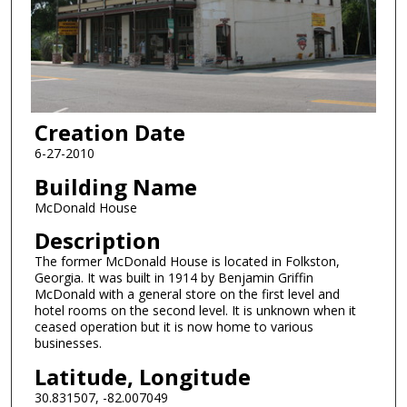
Creation Date
6-27-2010
Building Name
McDonald House
Description
The former McDonald House is located in Folkston,
Georgia. It was built in 1914 by Benjamin Griffin
McDonald with a general store on the first level and
hotel rooms on the second level. It is unknown when it
ceased operation but it is now home to various
businesses.
Latitude, Longitude
30.831507, -82.007049