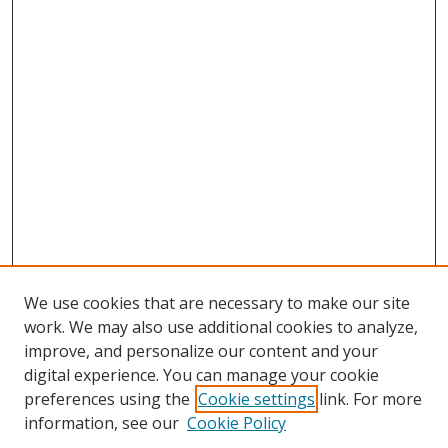
We use cookies that are necessary to make our site
work. We may also use additional cookies to analyze,
improve, and personalize our content and your
digital experience. You can manage your cookie
preferences using the
Cookie settings
link. For more
information, see our
Cookie Policy