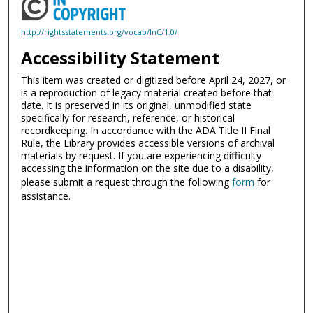
http://rightsstatements.org/vocab/InC/1.0/
Accessibility Statement
This item was created or digitized before April 24, 2027, or
is a reproduction of legacy material created before that
date. It is preserved in its original, unmodified state
specifically for research, reference, or historical
recordkeeping. In accordance with the ADA Title II Final
Rule, the Library provides accessible versions of archival
materials by request. If you are experiencing difficulty
accessing the information on the site due to a disability,
please submit a request through the following
form
for
assistance.