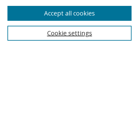
Accept all cookies
Search
Cookie settings
Enter search terms:
Select context to search:
Advanced Search
Notify me via email or
RSS
Links
UNF Digital Commons Exhibits
Thomas G. Carpenter Library
Copyright Information