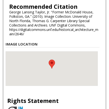
Recommended Citation
George Lansing Taylor, Jr. "Former McDonald House,
Folkston, GA." (2010). Image Collection. University of
North Florida, Thomas G. Carpenter Library Special
Collections and Archives. UNF Digital Commons,
https://digitalcommons.unf.edu/historical_architecture_m
ain/2646/
IMAGE LOCATION
Rights Statement