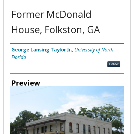
Former McDonald
House, Folkston, GA
Creator
George Lansing Taylor Jr.
,
University of North
Florida
Follow
Preview