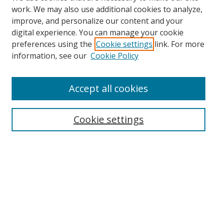
work. We may also use additional cookies to analyze,
improve, and personalize our content and your
digital experience. You can manage your cookie
preferences using the
Cookie settings
link. For more
information, see our
Cookie Policy
Accept all cookies
Search
Cookie settings
Enter search terms:
Select context to search:
Advanced Search
Notify me via email or
RSS