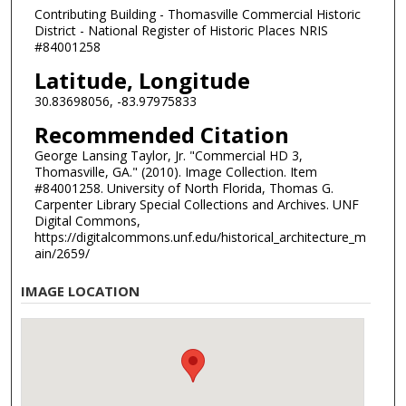
Contributing Building - Thomasville Commercial Historic
District - National Register of Historic Places NRIS
#84001258
Latitude, Longitude
30.83698056, -83.97975833
Recommended Citation
George Lansing Taylor, Jr. "Commercial HD 3,
Thomasville, GA." (2010). Image Collection. Item
#84001258. University of North Florida, Thomas G.
Carpenter Library Special Collections and Archives. UNF
Digital Commons,
https://digitalcommons.unf.edu/historical_architecture_m
ain/2659/
IMAGE LOCATION