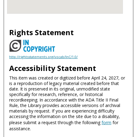
Rights Statement
http://rightsstatements.org/vocab/InC/1.0/
Accessibility Statement
This item was created or digitized before April 24, 2027, or
is a reproduction of legacy material created before that
date. It is preserved in its original, unmodified state
specifically for research, reference, or historical
recordkeeping. In accordance with the ADA Title II Final
Rule, the Library provides accessible versions of archival
materials by request. If you are experiencing difficulty
accessing the information on the site due to a disability,
please submit a request through the following
form
for
assistance.