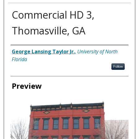
Commercial HD 3,
Thomasville, GA
Creator
George Lansing Taylor Jr.
,
University of North
Florida
Follow
Preview