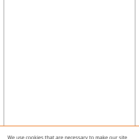
We use cookies that are necessary to make our site