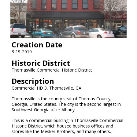
Creation Date
3-19-2010
Historic District
Thomasville Commercial Historic District
Description
Commercial HD 3, Thomasville, GA.
Thomasville is the county seat of Thomas County,
Georgia, United States. The city is the second largest in
Southwest Georgia after Albany.
This is a commercial building in Thomasville Commercial
Historic District, which housed business offices and
stores like the Mesker Brothers, and many others.