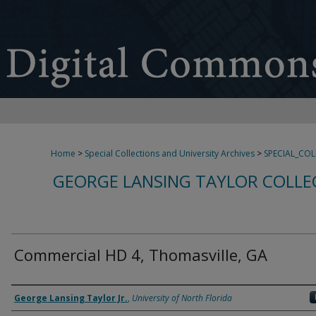
Home
>
Special Collections and University Archives
>
SPECIAL_CO
GEORGE LANSING TAYLOR COLLE
Commercial HD 4, Thomasville, GA
Creator
George Lansing Taylor Jr.
,
University of North Florida