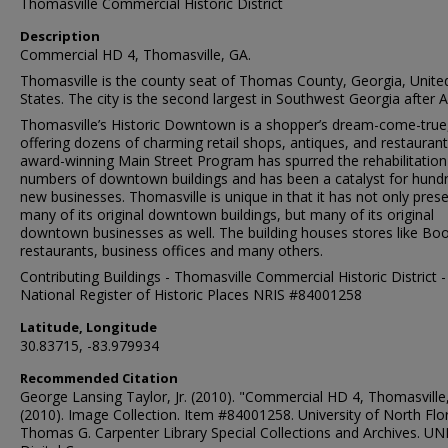
Thomasville Commercial Historic District
Description
Commercial HD 4, Thomasville, GA.
Thomasville is the county seat of Thomas County, Georgia, Unite
States. The city is the second largest in Southwest Georgia after A
Thomasville’s Historic Downtown is a shopper’s dream-come-true
offering dozens of charming retail shops, antiques, and restaurant
award-winning Main Street Program has spurred the rehabilitation
numbers of downtown buildings and has been a catalyst for hund
new businesses. Thomasville is unique in that it has not only pres
many of its original downtown buildings, but many of its original
downtown businesses as well. The building houses stores like Boo
restaurants, business offices and many others.
Contributing Buildings - Thomasville Commercial Historic District -
National Register of Historic Places NRIS #84001258
Latitude, Longitude
30.83715, -83.979934
Recommended Citation
George Lansing Taylor, Jr. (2010). "Commercial HD 4, Thomasville
(2010). Image Collection. Item #84001258. University of North Flor
Thomas G. Carpenter Library Special Collections and Archives. UN