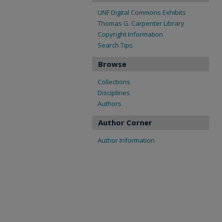
UNF Digital Commons Exhibits
Thomas G. Carpenter Library
Copyright Information
Search Tips
Browse
Collections
Disciplines
Authors
Author Corner
Author Information