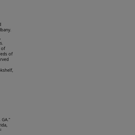
d
lbany.
,
s.
 of
reds of
erved
kshelf,
, GA."
ida,
F