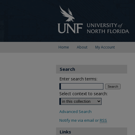
Home
About
My Account
Search
Enter search terms:
Select context to search:
Advanced Search
Notify me via email or
RSS
Links