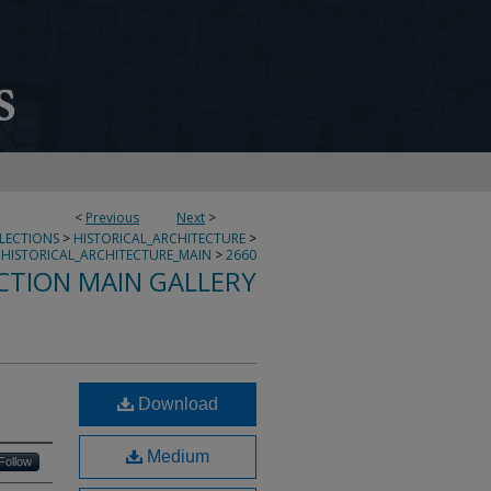
<
Previous
Next
>
LLECTIONS
>
HISTORICAL_ARCHITECTURE
>
HISTORICAL_ARCHITECTURE_MAIN
>
2660
CTION MAIN GALLERY
Download
Medium
Follow