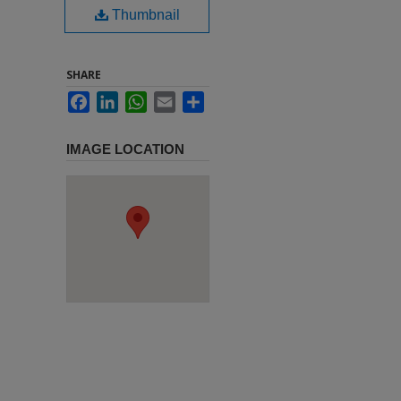
Thumbnail
SHARE
Facebook
LinkedIn
WhatsApp
Email
Share
IMAGE LOCATION