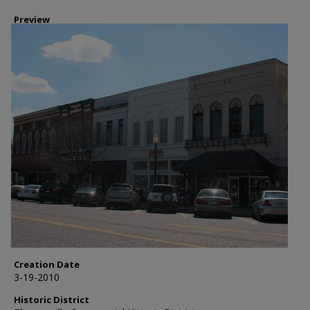
Preview
Creation Date
3-19-2010
Historic District