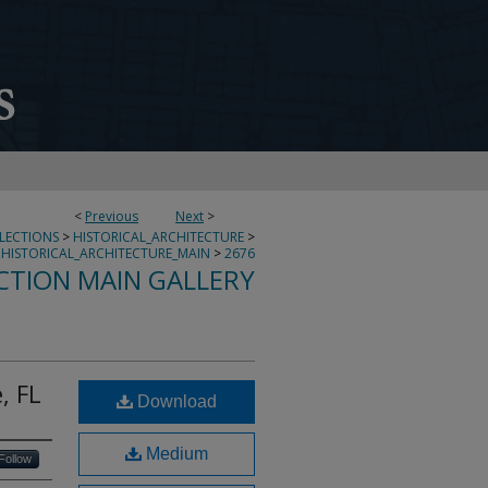
<
Previous
Next
>
LLECTIONS
>
HISTORICAL_ARCHITECTURE
>
HISTORICAL_ARCHITECTURE_MAIN
>
2676
CTION MAIN GALLERY
, FL
Download
Medium
Follow