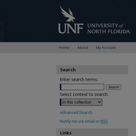
Home
About
My Account
Search
Enter search terms:
Select context to search:
Advanced Search
Notify me via email or
RSS
Links