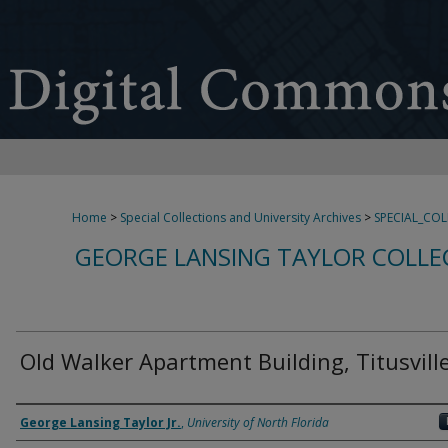
Home
>
Special Collections and University Archives
>
SPECIAL_CO
GEORGE LANSING TAYLOR COLLE
Old Walker Apartment Building, Titusville
Creator
George Lansing Taylor Jr.
,
University of North Florida