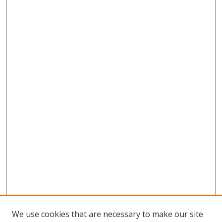
We use cookies that are necessary to make our site