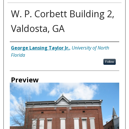
W. P. Corbett Building 2,
Valdosta, GA
Creator
George Lansing Taylor Jr.
,
University of North
Florida
Follow
Preview