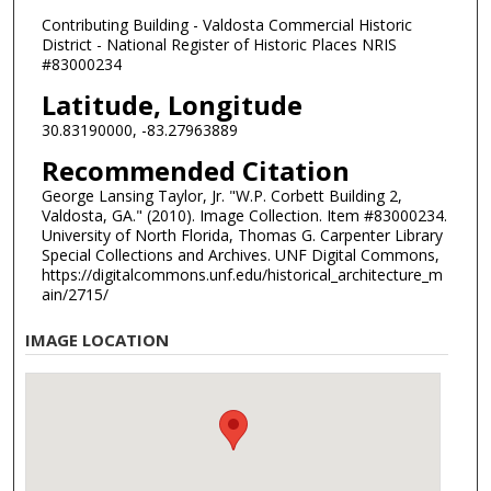
Contributing Building - Valdosta Commercial Historic
District - National Register of Historic Places NRIS
#83000234
Latitude, Longitude
30.83190000, -83.27963889
Recommended Citation
George Lansing Taylor, Jr. "W.P. Corbett Building 2,
Valdosta, GA." (2010). Image Collection. Item #83000234.
University of North Florida, Thomas G. Carpenter Library
Special Collections and Archives. UNF Digital Commons,
https://digitalcommons.unf.edu/historical_architecture_m
ain/2715/
IMAGE LOCATION