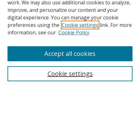
work. We may also use additional cookies to analyze,
improve, and personalize our content and your
digital experience. You can manage your cookie
preferences using the
Cookie settings
link. For more
information, see our
Cookie Policy
Accept all cookies
Search
Cookie settings
Enter search terms:
Select context to search:
Advanced Search
Notify me via email or
RSS