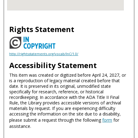
Rights Statement
http://rightsstatements.org/vocab/InC/1.0/
Accessibility Statement
This item was created or digitized before April 24, 2027, or
is a reproduction of legacy material created before that
date. It is preserved in its original, unmodified state
specifically for research, reference, or historical
recordkeeping. In accordance with the ADA Title II Final
Rule, the Library provides accessible versions of archival
materials by request. If you are experiencing difficulty
accessing the information on the site due to a disability,
please submit a request through the following
form
for
assistance.