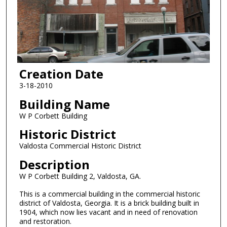
Creation Date
3-18-2010
Building Name
W P Corbett Building
Historic District
Valdosta Commercial Historic District
Description
W P Corbett Building 2, Valdosta, GA.
This is a commercial building in the commercial historic
district of Valdosta, Georgia. It is a brick building built in
1904, which now lies vacant and in need of renovation
and restoration.