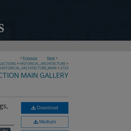
<
Previous
Next
>
LLECTIONS
>
HISTORICAL_ARCHITECTURE
>
HISTORICAL_ARCHITECTURE_MAIN
>
2723
CTION MAIN GALLERY
gs,
Download
Medium
Follow