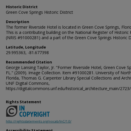
Historic District
Green Cove Springs Historic District
Description
The former Riverside Hotel is located in Green Cove Springs, Flori
This is a contributing building on the National Register of Historic
(NRIS #91000281) and a part of the Green Cove Springs Historic Di
Latitude, Longitude
29.995363, -81.677398
Recommended Citation
George Lansing Taylor, Jr. "Former Riverside Hotel, Green Cove Sp
FL." (2009). Image Collection. Item #91000281. University of Nort
Florida, Thomas G. Carpenter Library Special Collections and Archi
UNF Digital Commons,
https://digitalcommons.unf.edu/historical_architecture_main/2723/
Rights Statement
http://rightsstatements.org/vocab/InC/1.0/
Accessibility Statement