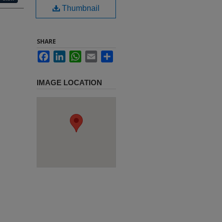
Thumbnail
SHARE
Facebook
LinkedIn
WhatsApp
Email
Share
IMAGE LOCATION