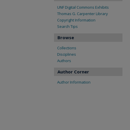
UNF Digital Commons Exhibits
Thomas G. Carpenter Library
Copyright Information
Search Tips
Browse
Collections
Disciplines
Authors
Author Corner
Author Information