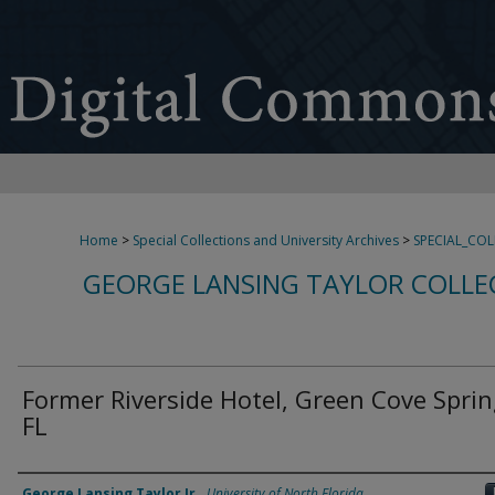
Home
>
Special Collections and University Archives
>
SPECIAL_CO
GEORGE LANSING TAYLOR COLLE
Former Riverside Hotel, Green Cove Sprin
FL
Creator
George Lansing Taylor Jr.
,
University of North Florida