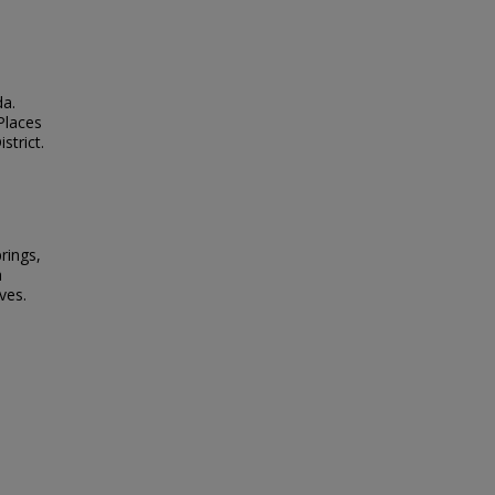
da.
 Places
strict.
rings,
h
ves.