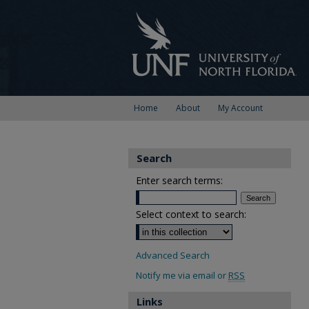
Home
About
My Account
Search
Enter search terms:
Select context to search:
Advanced Search
Notify me via email or
RSS
Links