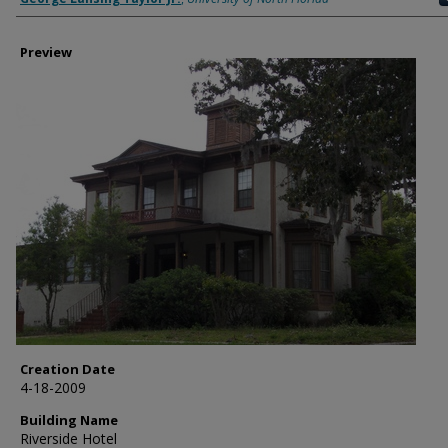
Preview
Creation Date
4-18-2009
Building Name
Riverside Hotel