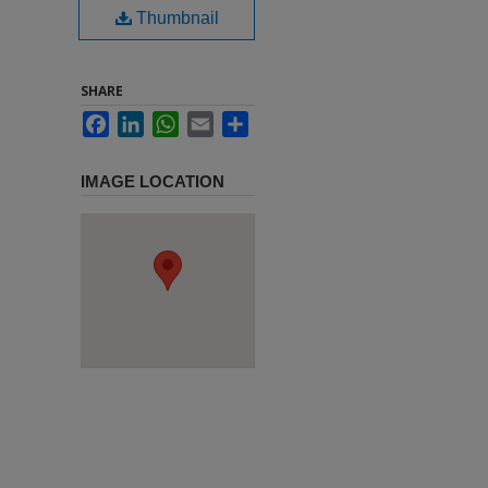
Thumbnail
SHARE
Facebook
LinkedIn
WhatsApp
Email
Share
IMAGE LOCATION