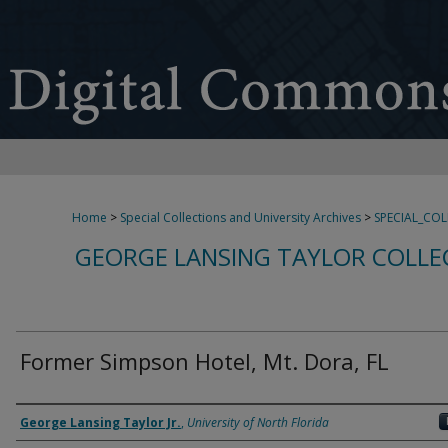
Home
>
Special Collections and University Archives
>
SPECIAL_CO
GEORGE LANSING TAYLOR COLLE
Former Simpson Hotel, Mt. Dora, FL
Creator
George Lansing Taylor Jr.
,
University of North Florida