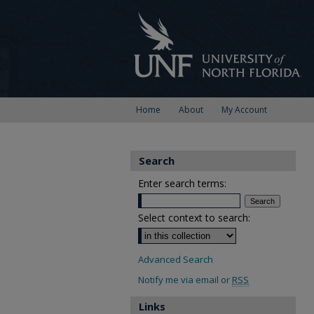
Home
About
My Account
Search
Enter search terms:
Select context to search:
Advanced Search
Notify me via email or
RSS
Links