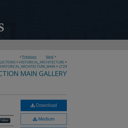
<
Previous
Next
>
LLECTIONS
>
HISTORICAL_ARCHITECTURE
>
HISTORICAL_ARCHITECTURE_MAIN
>
2729
CTION MAIN GALLERY
Download
Medium
Follow