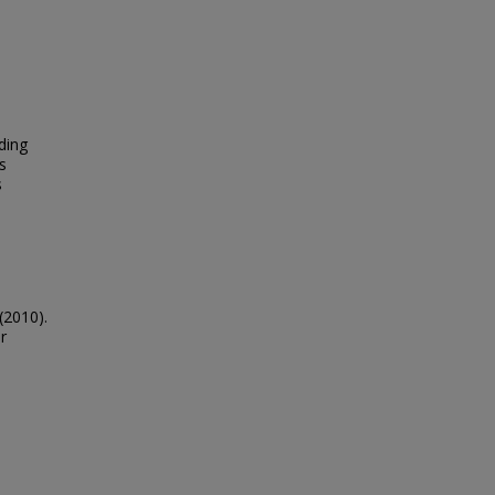
ding
s
s
(2010).
r