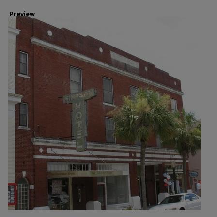
Preview