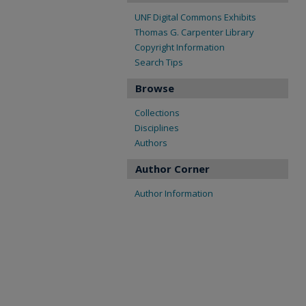
UNF Digital Commons Exhibits
Thomas G. Carpenter Library
Copyright Information
Search Tips
Browse
Collections
Disciplines
Authors
Author Corner
Author Information