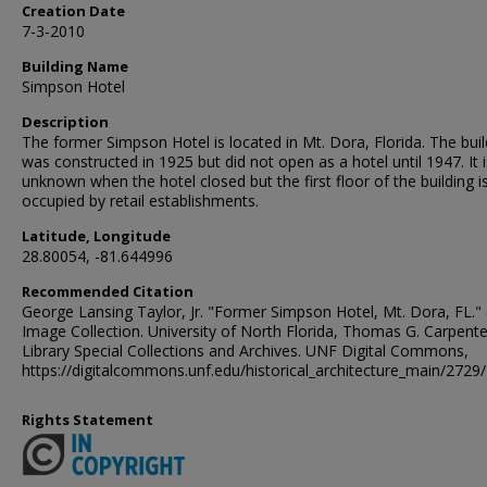
Creation Date
7-3-2010
Building Name
Simpson Hotel
Description
The former Simpson Hotel is located in Mt. Dora, Florida. The buil
was constructed in 1925 but did not open as a hotel until 1947. It i
unknown when the hotel closed but the first floor of the building i
occupied by retail establishments.
Latitude, Longitude
28.80054, -81.644996
Recommended Citation
George Lansing Taylor, Jr. "Former Simpson Hotel, Mt. Dora, FL." 
Image Collection. University of North Florida, Thomas G. Carpente
Library Special Collections and Archives. UNF Digital Commons,
https://digitalcommons.unf.edu/historical_architecture_main/2729/
Rights Statement