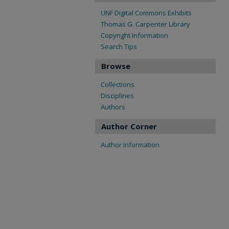
UNF Digital Commons Exhibits
Thomas G. Carpenter Library
Copyright Information
Search Tips
Browse
Collections
Disciplines
Authors
Author Corner
Author Information