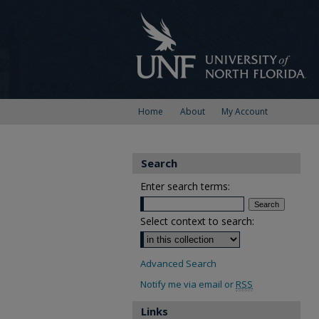
Home
About
My Account
Search
Enter search terms:
Select context to search:
Advanced Search
Notify me via email or
RSS
Links