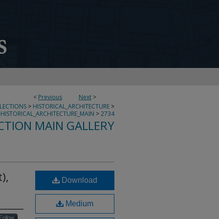
<
Previous
Next
>
LLECTIONS
>
HISTORICAL_ARCHITECTURE
>
HISTORICAL_ARCHITECTURE_MAIN
>
2734
CTION MAIN GALLERY
),
Download
Medium
Follow