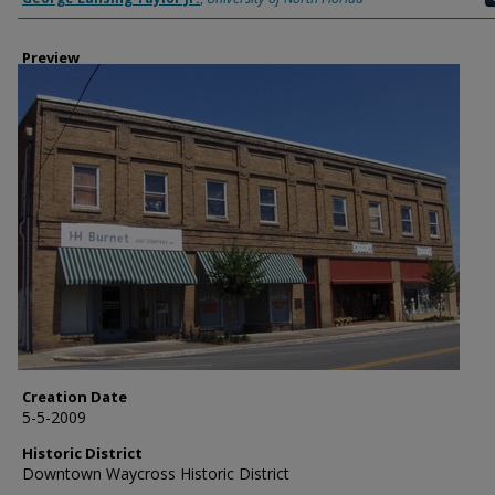
Preview
Creation Date
5-5-2009
Historic District
Downtown Waycross Historic District