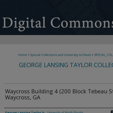
Home
>
Special Collections and University Archives
>
SPECIAL_CO
GEORGE LANSING TAYLOR COLLE
Waycross Building 4 (200 Block Tebeau St
Waycross, GA
Creator
George Lansing Taylor Jr.
,
University of North Florida