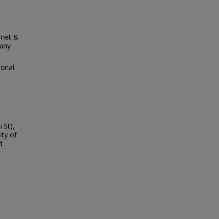
rnet &
many
ional
 St),
ity of
d