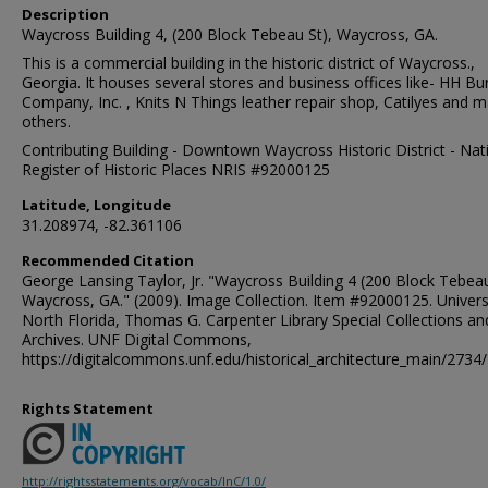
Description
Waycross Building 4, (200 Block Tebeau St), Waycross, GA.
This is a commercial building in the historic district of Waycross.,
Georgia. It houses several stores and business offices like- HH Bu
Company, Inc. , Knits N Things leather repair shop, Catilyes and 
others.
Contributing Building - Downtown Waycross Historic District - Nat
Register of Historic Places NRIS #92000125
Latitude, Longitude
31.208974, -82.361106
Recommended Citation
George Lansing Taylor, Jr. "Waycross Building 4 (200 Block Tebeau
Waycross, GA." (2009). Image Collection. Item #92000125. Univers
North Florida, Thomas G. Carpenter Library Special Collections an
Archives. UNF Digital Commons,
https://digitalcommons.unf.edu/historical_architecture_main/2734/
Rights Statement
http://rightsstatements.org/vocab/InC/1.0/