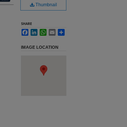
Thumbnail
SHARE
Facebook
LinkedIn
WhatsApp
Email
Share
IMAGE LOCATION