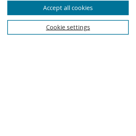
Accept all cookies
Search
Cookie settings
Enter search terms:
Select context to search:
Advanced Search
Notify me via email or
RSS
Links
UNF Digital Commons Exhibits
Thomas G. Carpenter Library
Copyright Information
Search Tips