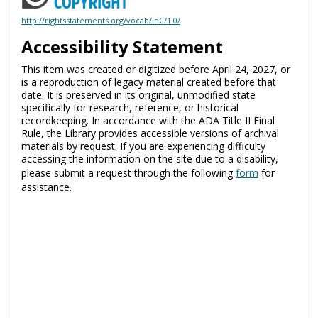
http://rightsstatements.org/vocab/InC/1.0/
Accessibility Statement
This item was created or digitized before April 24, 2027, or
is a reproduction of legacy material created before that
date. It is preserved in its original, unmodified state
specifically for research, reference, or historical
recordkeeping. In accordance with the ADA Title II Final
Rule, the Library provides accessible versions of archival
materials by request. If you are experiencing difficulty
accessing the information on the site due to a disability,
please submit a request through the following
form
for
assistance.