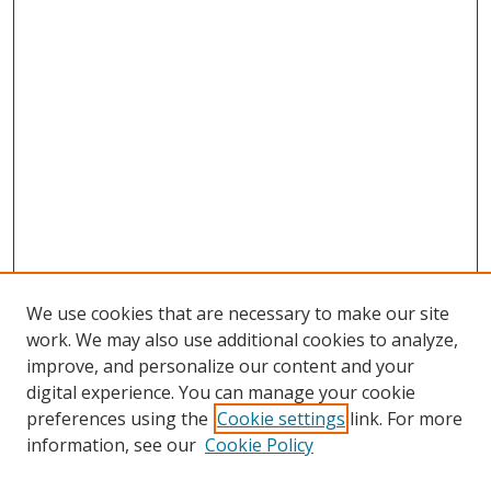
We use cookies that are necessary to make our site
work. We may also use additional cookies to analyze,
improve, and personalize our content and your
digital experience. You can manage your cookie
preferences using the
Cookie settings
link. For more
information, see our
Cookie Policy