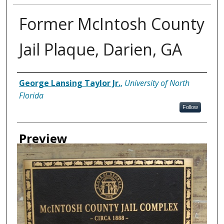
Former McIntosh County
Jail Plaque, Darien, GA
Creator
George Lansing Taylor Jr.
,
University of North
Florida
Follow
Preview