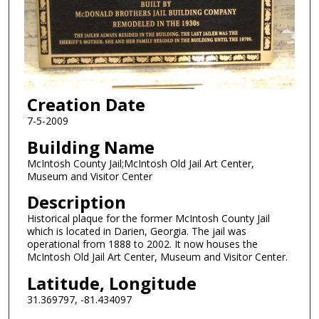
Creation Date
7-5-2009
Building Name
McIntosh County Jail;McIntosh Old Jail Art Center,
Museum and Visitor Center
Description
Historical plaque for the former McIntosh County Jail
which is located in Darien, Georgia. The jail was
operational from 1888 to 2002. It now houses the
McIntosh Old Jail Art Center, Museum and Visitor Center.
Latitude, Longitude
31.369797, -81.434097