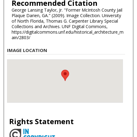
Recommended Citation
George Lansing Taylor, Jr. "Former McIntosh County Jail
Plaque Darien, GA." (2009). Image Collection. University
of North Florida, Thomas G. Carpenter Library Special
Collections and Archives. UNF Digital Commons,
https://digitalcommons.unf.edu/historical_architecture_m
ain/2803/
IMAGE LOCATION
Rights Statement