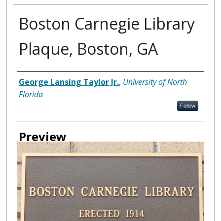
Boston Carnegie Library
Plaque, Boston, GA
Creator
George Lansing Taylor Jr.
,
University of North
Florida
Follow
Preview