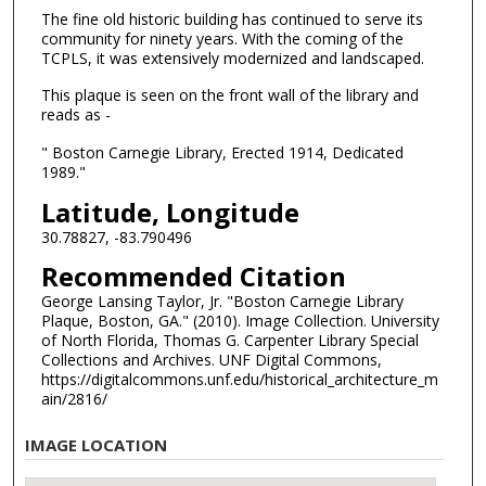
The fine old historic building has continued to serve its
community for ninety years. With the coming of the
TCPLS, it was extensively modernized and landscaped.
This plaque is seen on the front wall of the library and
reads as -
" Boston Carnegie Library, Erected 1914, Dedicated
1989."
Latitude, Longitude
30.78827, -83.790496
Recommended Citation
George Lansing Taylor, Jr. "Boston Carnegie Library
Plaque, Boston, GA." (2010). Image Collection. University
of North Florida, Thomas G. Carpenter Library Special
Collections and Archives. UNF Digital Commons,
https://digitalcommons.unf.edu/historical_architecture_m
ain/2816/
IMAGE LOCATION