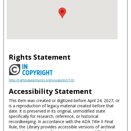
Rights Statement
http://rightsstatements.org/vocab/InC/1.0/
Accessibility Statement
This item was created or digitized before April 24, 2027, or
is a reproduction of legacy material created before that
date. It is preserved in its original, unmodified state
specifically for research, reference, or historical
recordkeeping. In accordance with the ADA Title II Final
Rule, the Library provides accessible versions of archival