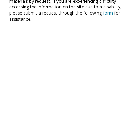
materials by request. If you are experiencing difficulty
accessing the information on the site due to a disability,
please submit a request through the following
form
for
assistance.