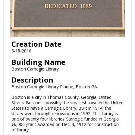
Creation Date
3-18-2010
Building Name
Boston Carnegie Library
Description
Boston Carnegie Library Plaque, Boston GA.
Boston is a city in Thomas County, Georgia, United
States. Boston is possibly the smallest town in the United
States to have a Carnegie Library. Built in 1914, the
library went through renovations in 1992. This library is
one of twenty four libraries Carnegie funded in Georgia.
$6,000 grant awarded on Dec. 3, 1912 for construction
of library.