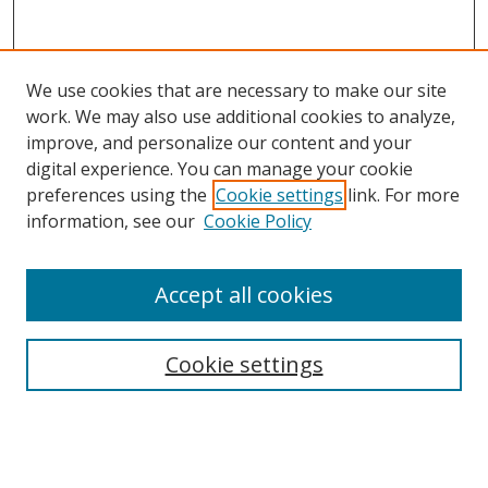
We use cookies that are necessary to make our site
work. We may also use additional cookies to analyze,
improve, and personalize our content and your
digital experience. You can manage your cookie
preferences using the
Cookie settings
link. For more
information, see our
Cookie Policy
Accept all cookies
Search
Cookie settings
Enter search terms:
Select context to search: