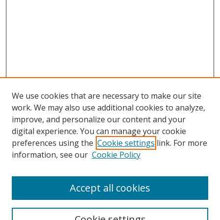
We use cookies that are necessary to make our site
work. We may also use additional cookies to analyze,
improve, and personalize our content and your
digital experience. You can manage your cookie
preferences using the
Cookie settings
link. For more
information, see our
Cookie Policy
Accept all cookies
Search
Cookie settings
Enter search terms: