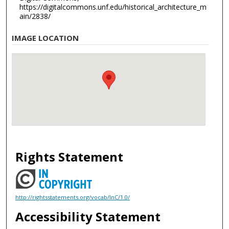
https://digitalcommons.unf.edu/historical_architecture_m
ain/2838/
IMAGE LOCATION
Rights Statement
http://rightsstatements.org/vocab/InC/1.0/
Accessibility Statement