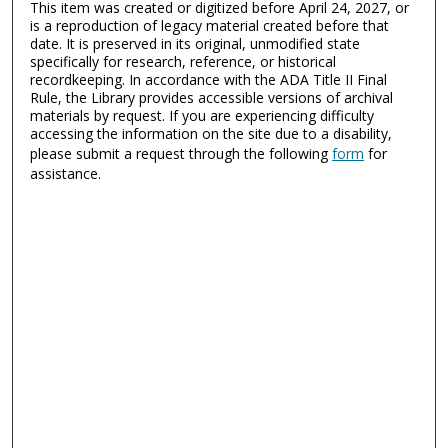
This item was created or digitized before April 24, 2027, or
is a reproduction of legacy material created before that
date. It is preserved in its original, unmodified state
specifically for research, reference, or historical
recordkeeping. In accordance with the ADA Title II Final
Rule, the Library provides accessible versions of archival
materials by request. If you are experiencing difficulty
accessing the information on the site due to a disability,
please submit a request through the following
form
for
assistance.