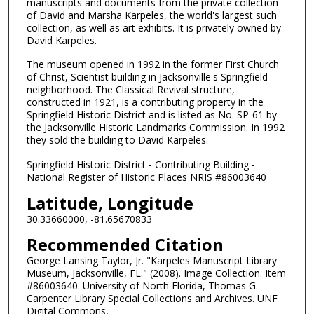
manuscripts and documents from the private collection
of David and Marsha Karpeles, the world's largest such
collection, as well as art exhibits. It is privately owned by
David Karpeles.
The museum opened in 1992 in the former First Church
of Christ, Scientist building in Jacksonville's Springfield
neighborhood. The Classical Revival structure,
constructed in 1921, is a contributing property in the
Springfield Historic District and is listed as No. SP-61 by
the Jacksonville Historic Landmarks Commission. In 1992
they sold the building to David Karpeles.
Springfield Historic District - Contributing Building -
National Register of Historic Places NRIS #86003640
Latitude, Longitude
30.33660000, -81.65670833
Recommended Citation
George Lansing Taylor, Jr. "Karpeles Manuscript Library
Museum, Jacksonville, FL." (2008). Image Collection. Item
#86003640. University of North Florida, Thomas G.
Carpenter Library Special Collections and Archives. UNF
Digital Commons,