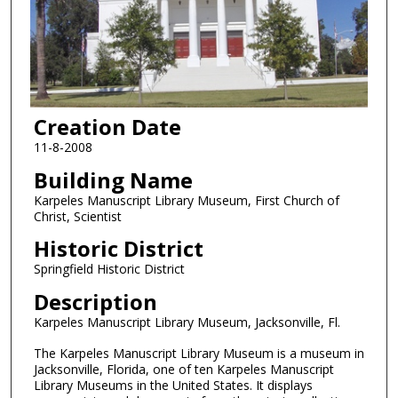
Creation Date
11-8-2008
Building Name
Karpeles Manuscript Library Museum, First Church of
Christ, Scientist
Historic District
Springfield Historic District
Description
Karpeles Manuscript Library Museum, Jacksonville, Fl.
The Karpeles Manuscript Library Museum is a museum in
Jacksonville, Florida, one of ten Karpeles Manuscript
Library Museums in the United States. It displays