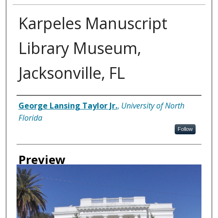
Karpeles Manuscript
Library Museum,
Jacksonville, FL
Creator
George Lansing Taylor Jr.
,
University of North
Florida
Follow
Preview