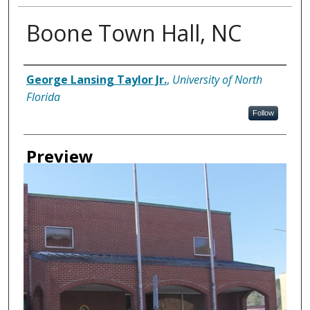
Boone Town Hall, NC
Creator
George Lansing Taylor Jr.
,
University of North
Florida
Follow
Preview