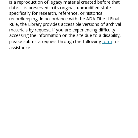
is a reproduction of legacy material created before that
date. It is preserved in its original, unmodified state
specifically for research, reference, or historical
recordkeeping. In accordance with the ADA Title II Final
Rule, the Library provides accessible versions of archival
materials by request. If you are experiencing difficulty
accessing the information on the site due to a disability,
please submit a request through the following
form
for
assistance.