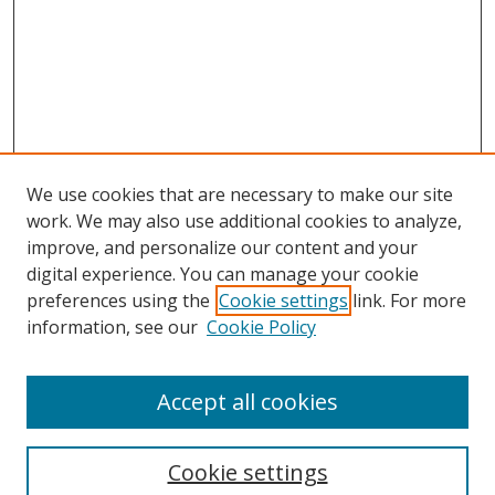
We use cookies that are necessary to make our site
work. We may also use additional cookies to analyze,
improve, and personalize our content and your
digital experience. You can manage your cookie
preferences using the
Cookie settings
link. For more
information, see our
Cookie Policy
Accept all cookies
Search
Cookie settings
Enter search terms: