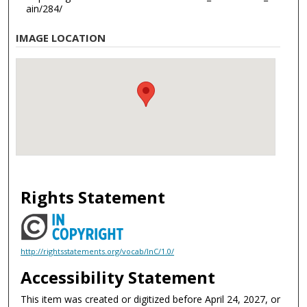
ain/284/
IMAGE LOCATION
Rights Statement
http://rightsstatements.org/vocab/InC/1.0/
Accessibility Statement
This item was created or digitized before April 24, 2027, or