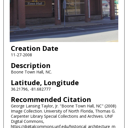
Creation Date
11-27-2008
Description
Boone Town Hall, NC.
Latitude, Longitude
36.21796, -81.682777
Recommended Citation
George Lansing Taylor, Jr. "Boone Town Hall, NC" (2008)
Image Collection. University of North Florida, Thomas G.
Carpenter Library Special Collections and Archives. UNF
Digital Commons,
https://digitalcommons.unf.edu/historical_architecture_m