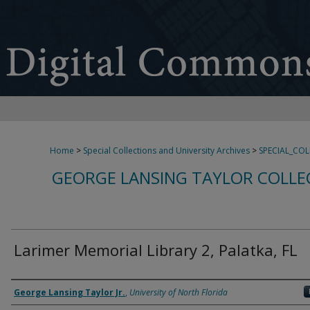
Home
>
Special Collections and University Archives
>
SPECIAL_CO
GEORGE LANSING TAYLOR COLLE
Larimer Memorial Library 2, Palatka, FL
Creator
George Lansing Taylor Jr.
,
University of North Florida