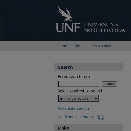
Home
About
My Account
Search
Enter search terms:
Select context to search:
Advanced Search
Notify me via email or
RSS
Links