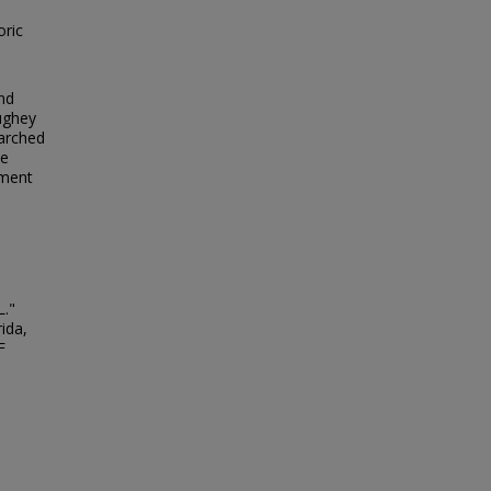
oric
and
Hughey
 arched
he
ument
L."
ida,
F