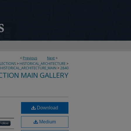
<
Previous
Next
>
LLECTIONS
>
HISTORICAL_ARCHITECTURE
>
HISTORICAL_ARCHITECTURE_MAIN
>
2840
CTION MAIN GALLERY
Download
Medium
Follow