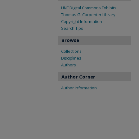
UNF Digital Commons Exhibits
Thomas G. Carpenter Library
Copyright Information
Search Tips
Browse
Collections
Disciplines
Authors
Author Corner
Author Information