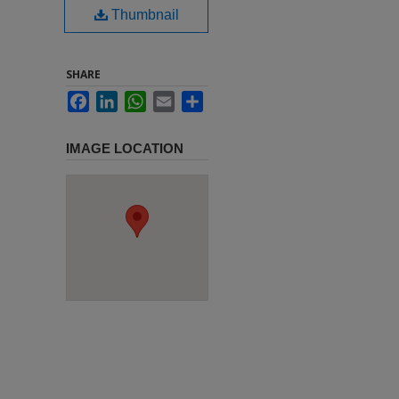
Thumbnail
SHARE
Facebook
LinkedIn
WhatsApp
Email
Share
IMAGE LOCATION