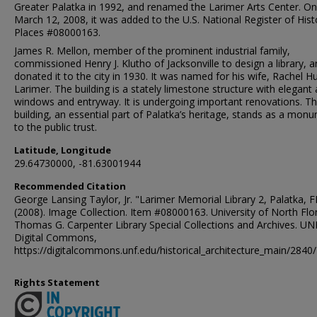
Greater Palatka in 1992, and renamed the Larimer Arts Center. On
March 12, 2008, it was added to the U.S. National Register of Hist
Places #08000163.
James R. Mellon, member of the prominent industrial family,
commissioned Henry J. Klutho of Jacksonville to design a library, 
donated it to the city in 1930. It was named for his wife, Rachel 
Larimer. The building is a stately limestone structure with elegant
windows and entryway. It is undergoing important renovations. T
building, an essential part of Palatka’s heritage, stands as a mon
to the public trust.
Latitude, Longitude
29.64730000, -81.63001944
Recommended Citation
George Lansing Taylor, Jr. "Larimer Memorial Library 2, Palatka, F
(2008). Image Collection. Item #08000163. University of North Flor
Thomas G. Carpenter Library Special Collections and Archives. UN
Digital Commons,
https://digitalcommons.unf.edu/historical_architecture_main/2840/
Rights Statement