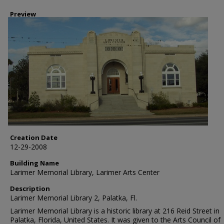
Preview
Creation Date
12-29-2008
Building Name
Larimer Memorial Library, Larimer Arts Center
Description
Larimer Memorial Library 2, Palatka, Fl.
Larimer Memorial Library is a historic library at 216 Reid Street in
Palatka, Florida, United States. It was given to the Arts Council of