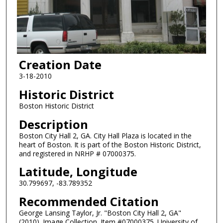
Creation Date
3-18-2010
Historic District
Boston Historic District
Description
Boston City Hall 2, GA. City Hall Plaza is located in the
heart of Boston. It is part of the Boston Historic District,
and registered in NRHP # 07000375.
Latitude, Longitude
30.799697, -83.789352
Recommended Citation
George Lansing Taylor, Jr. "Boston City Hall 2, GA"
(2010). Image Collection. Item #07000375. University of