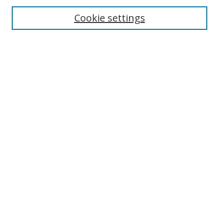
Cookie settings
Enter search terms:
Select context to search:
Advanced Search
Notify me via email or
RSS
Links
UNF Digital Commons Exhibits
Thomas G. Carpenter Library
Copyright Information
Search Tips
Browse