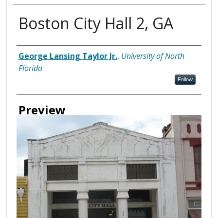
Boston City Hall 2, GA
Creator
George Lansing Taylor Jr.
,
University of North
Florida
Follow
Preview