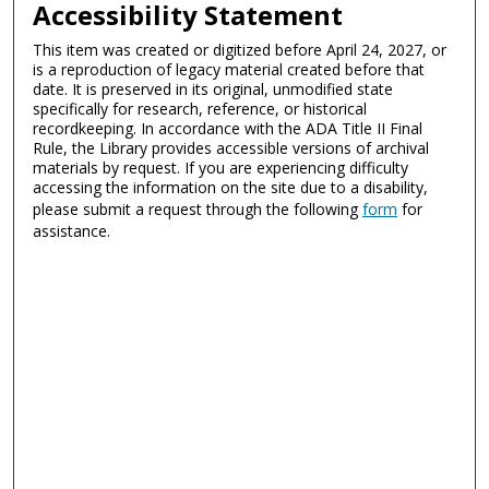
Accessibility Statement
This item was created or digitized before April 24, 2027, or
is a reproduction of legacy material created before that
date. It is preserved in its original, unmodified state
specifically for research, reference, or historical
recordkeeping. In accordance with the ADA Title II Final
Rule, the Library provides accessible versions of archival
materials by request. If you are experiencing difficulty
accessing the information on the site due to a disability,
please submit a request through the following
form
for
assistance.