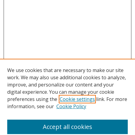
We use cookies that are necessary to make our site
work. We may also use additional cookies to analyze,
improve, and personalize our content and your
digital experience. You can manage your cookie
preferences using the
Cookie settings
link. For more
information, see our
Cookie Policy
Accept all cookies
Search