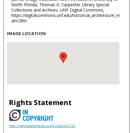
North Florida, Thomas G. Carpenter Library Special
Collections and Archives. UNF Digital Commons,
https://digitalcommons.unf.edu/historical_architecture_m
ain/286/
IMAGE LOCATION
Rights Statement
http://rightsstatements.org/vocab/InC/1.0/