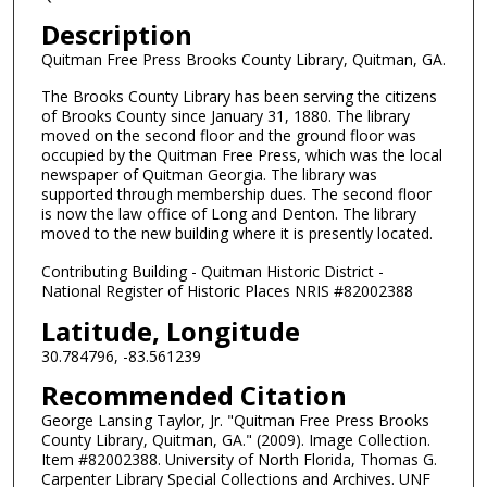
Description
Quitman Free Press Brooks County Library, Quitman, GA.
The Brooks County Library has been serving the citizens
of Brooks County since January 31, 1880. The library
moved on the second floor and the ground floor was
occupied by the Quitman Free Press, which was the local
newspaper of Quitman Georgia. The library was
supported through membership dues. The second floor
is now the law office of Long and Denton. The library
moved to the new building where it is presently located.
Contributing Building - Quitman Historic District -
National Register of Historic Places NRIS #82002388
Latitude, Longitude
30.784796, -83.561239
Recommended Citation
George Lansing Taylor, Jr. "Quitman Free Press Brooks
County Library, Quitman, GA." (2009). Image Collection.
Item #82002388. University of North Florida, Thomas G.
Carpenter Library Special Collections and Archives. UNF