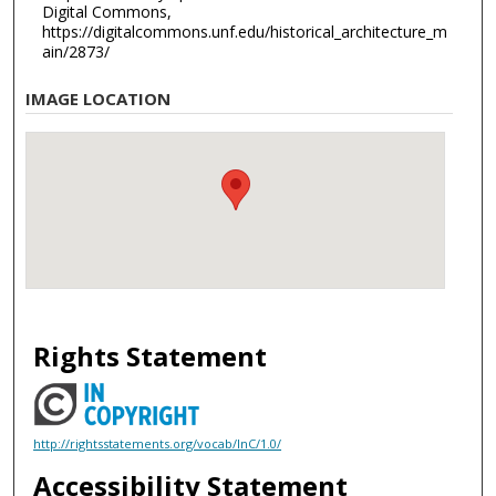
Digital Commons,
https://digitalcommons.unf.edu/historical_architecture_m
ain/2873/
IMAGE LOCATION
Rights Statement
http://rightsstatements.org/vocab/InC/1.0/
Accessibility Statement