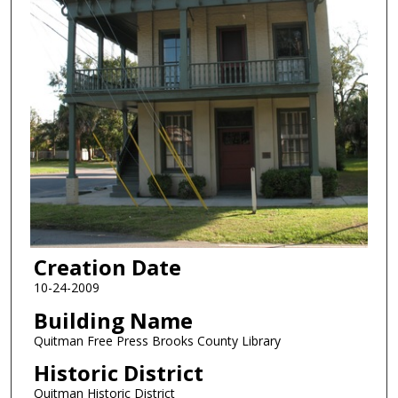
Creation Date
10-24-2009
Building Name
Quitman Free Press Brooks County Library
Historic District
Quitman Historic District