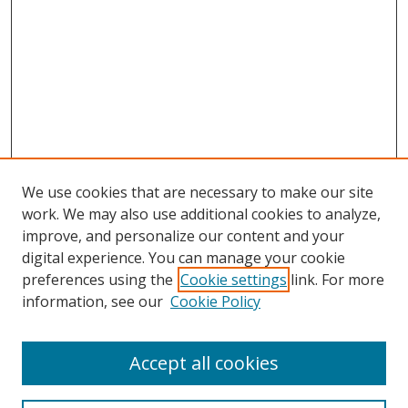
We use cookies that are necessary to make our site
work. We may also use additional cookies to analyze,
improve, and personalize our content and your
digital experience. You can manage your cookie
preferences using the
Cookie settings
link. For more
information, see our
Cookie Policy
Accept all cookies
Search