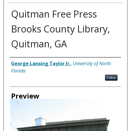
Quitman Free Press
Brooks County Library,
Quitman, GA
Creator
George Lansing Taylor Jr.
,
University of North
Florida
Follow
Preview