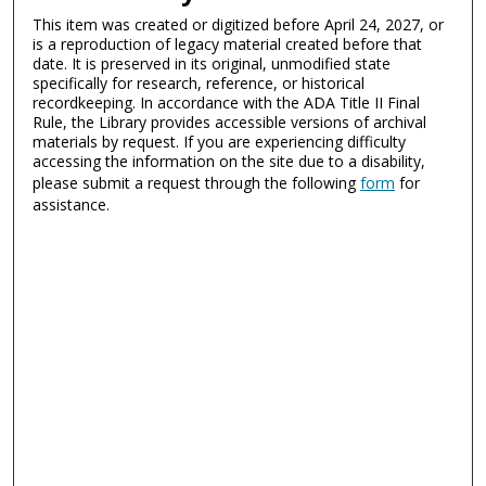
This item was created or digitized before April 24, 2027, or
is a reproduction of legacy material created before that
date. It is preserved in its original, unmodified state
specifically for research, reference, or historical
recordkeeping. In accordance with the ADA Title II Final
Rule, the Library provides accessible versions of archival
materials by request. If you are experiencing difficulty
accessing the information on the site due to a disability,
please submit a request through the following
form
for
assistance.