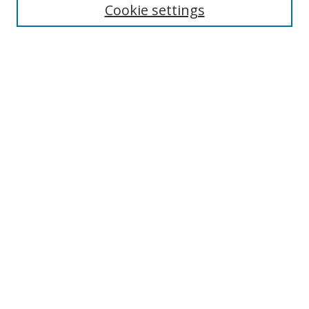
Cookie settings
Enter search terms:
Select context to search:
Advanced Search
Notify me via email or
RSS
Links
UNF Digital Commons Exhibits
Thomas G. Carpenter Library
Copyright Information
Search Tips
Browse
Collections