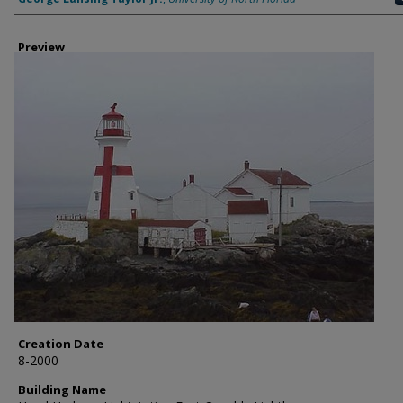
Preview
Creation Date
8-2000
Building Name