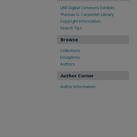
UNF Digital Commons Exhibits
Thomas G. Carpenter Library
Copyright Information
Search Tips
Browse
Collections
Disciplines
Authors
Author Corner
Author Information