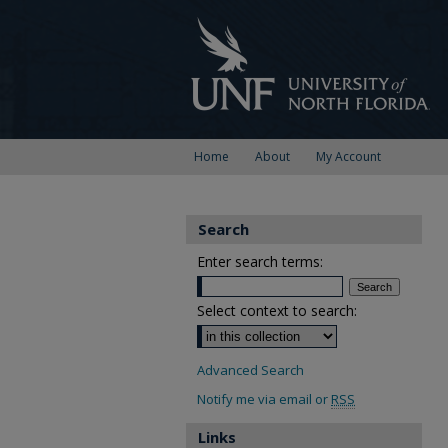
Home
About
My Account
Search
Enter search terms:
Select context to search:
Advanced Search
Notify me via email or
RSS
Links