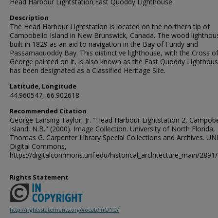
Head Harbour Lightstation;East Quoddy Lighthouse
Description
The Head Harbour Lightstation is located on the northern tip of
Campobello Island in New Brunswick, Canada. The wood lighthou
built in 1829 as an aid to navigation in the Bay of Fundy and
Passamaquoddy Bay. This distinctive lighthouse, with the Cross of
George painted on it, is also known as the East Quoddy Lighthouse
has been designated as a Classified Heritage Site.
Latitude, Longitude
44.960547,-66.902618
Recommended Citation
George Lansing Taylor, Jr. "Head Harbour Lightstation 2, Campobe
Island, N.B." (2000). Image Collection. University of North Florida,
Thomas G. Carpenter Library Special Collections and Archives. UN
Digital Commons,
https://digitalcommons.unf.edu/historical_architecture_main/2891/
Rights Statement
http://rightsstatements.org/vocab/InC/1.0/