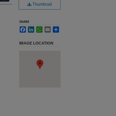
Thumbnail
SHARE
Facebook
LinkedIn
WhatsApp
Email
Share
IMAGE LOCATION