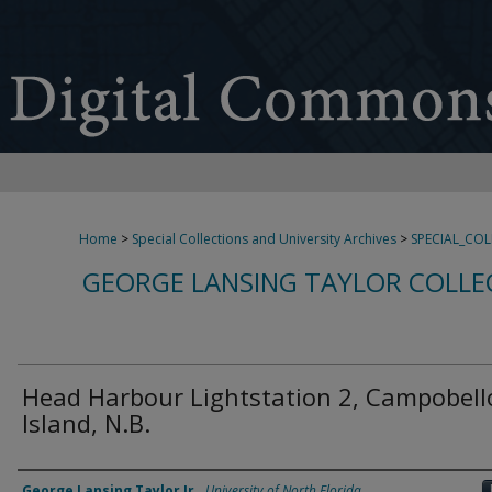
Home
>
Special Collections and University Archives
>
SPECIAL_CO
GEORGE LANSING TAYLOR COLLE
Head Harbour Lightstation 2, Campobell
Island, N.B.
Creator
George Lansing Taylor Jr.
,
University of North Florida