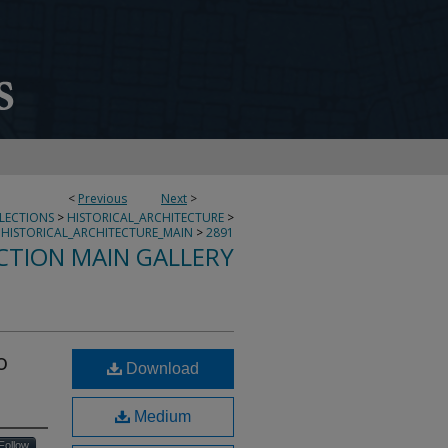
<
Previous
Next
>
LLECTIONS
>
HISTORICAL_ARCHITECTURE
>
HISTORICAL_ARCHITECTURE_MAIN
>
2891
CTION MAIN GALLERY
o
Download
Medium
Follow