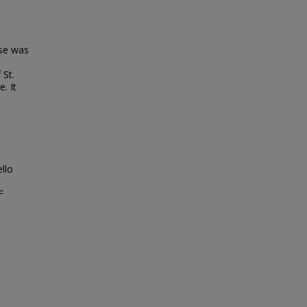
se was
 St.
. It
llo
F