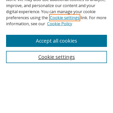
improve, and personalize our content and your
digital experience. You can manage your cookie
preferences using the
Cookie settings
link. For more
information, see our
Cookie Policy
Accept all cookies
Search
Cookie settings
Enter search terms:
Select context to search:
Advanced Search
Notify me via email or
RSS