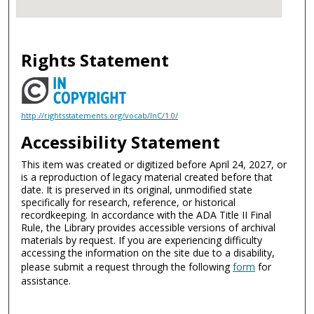
Rights Statement
http://rightsstatements.org/vocab/InC/1.0/
Accessibility Statement
This item was created or digitized before April 24, 2027, or
is a reproduction of legacy material created before that
date. It is preserved in its original, unmodified state
specifically for research, reference, or historical
recordkeeping. In accordance with the ADA Title II Final
Rule, the Library provides accessible versions of archival
materials by request. If you are experiencing difficulty
accessing the information on the site due to a disability,
please submit a request through the following
form
for
assistance.