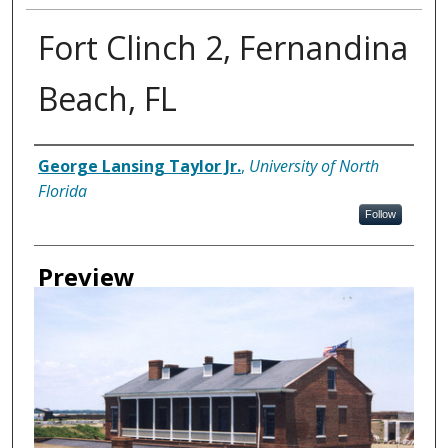
Fort Clinch 2, Fernandina
Beach, FL
Creator
George Lansing Taylor Jr.
,
University of North
Florida
Follow
Preview