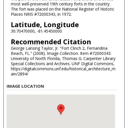
most well-preserved 19th century forts in the country.
The fort was placed on the National Register of Historic
Places NRIS #72000343, in 1972.
Latitude, Longitude
30.70470000, -81.45450000
Recommended Citation
George Lansing Taylor, Jr. "Fort Clinch 2, Fernandina
Beach, FL." (2008). Image Collection. Item #72000343.
University of North Florida, Thomas G. Carpenter Library
Special Collections and Archives. UNF Digital Commons,
https://digitalcommons.unf.edu/historical_architecture_m
ain/2894/
IMAGE LOCATION