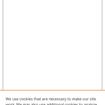
We use cookies that are necessary to make our site
work. We may also use additional cookies to analyze,