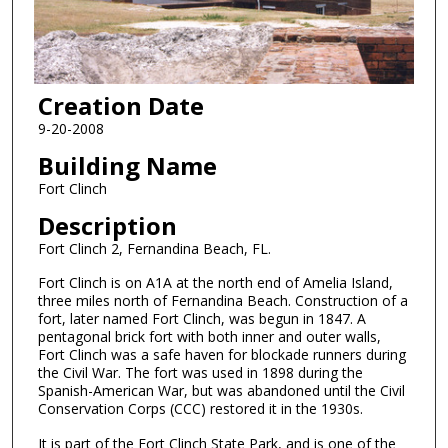
Creation Date
9-20-2008
Building Name
Fort Clinch
Description
Fort Clinch 2, Fernandina Beach, FL.
Fort Clinch is on A1A at the north end of Amelia Island,
three miles north of Fernandina Beach. Construction of a
fort, later named Fort Clinch, was begun in 1847. A
pentagonal brick fort with both inner and outer walls,
Fort Clinch was a safe haven for blockade runners during
the Civil War. The fort was used in 1898 during the
Spanish-American War, but was abandoned until the Civil
Conservation Corps (CCC) restored it in the 1930s.
It is part of the Fort Clinch State Park, and is one of the