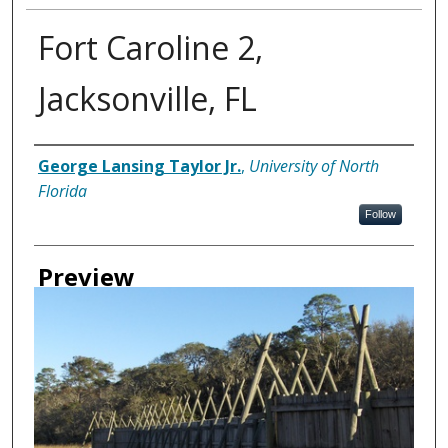
Fort Caroline 2,
Jacksonville, FL
Creator
George Lansing Taylor Jr.
,
University of North
Florida
Follow
Preview