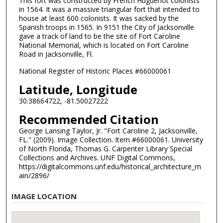
This fort was constructed by French Huguenot colonists
in 1564. It was a massive triangular fort that intended to
house at least 600 colonists. It was sacked by the
Spanish troops in 1565. In 9151 the City of Jacksonville
gave a track of land to be the site of Fort Caroline
National Memorial, which is located on Fort Caroline
Road in Jacksonville, Fl.
National Register of Historic Places #66000061
Latitude, Longitude
30.38664722, -81.50027222
Recommended Citation
George Lansing Taylor, Jr. "Fort Caroline 2, Jacksonville,
FL." (2009). Image Collection. Item #66000061. University
of North Florida, Thomas G. Carpenter Library Special
Collections and Archives. UNF Digital Commons,
https://digitalcommons.unf.edu/historical_architecture_m
ain/2896/
IMAGE LOCATION