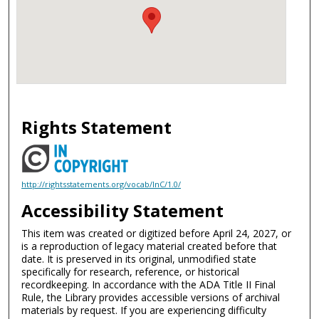
Rights Statement
http://rightsstatements.org/vocab/InC/1.0/
Accessibility Statement
This item was created or digitized before April 24, 2027, or
is a reproduction of legacy material created before that
date. It is preserved in its original, unmodified state
specifically for research, reference, or historical
recordkeeping. In accordance with the ADA Title II Final
Rule, the Library provides accessible versions of archival
materials by request. If you are experiencing difficulty