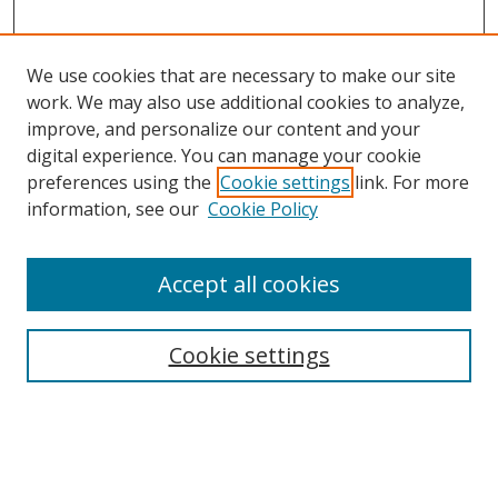
We use cookies that are necessary to make our site
work. We may also use additional cookies to analyze,
improve, and personalize our content and your
digital experience. You can manage your cookie
preferences using the
Cookie settings
link. For more
information, see our
Cookie Policy
Accept all cookies
Search
Cookie settings
Enter search terms:
Select context to search: