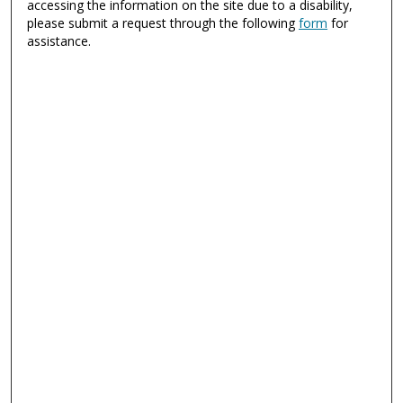
accessing the information on the site due to a disability,
please submit a request through the following
form
for
assistance.