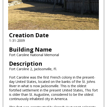
Creation Date
1-31-2009
Building Name
Fort Caroline National Memorial
Description
Fort Caroline 2, Jacksonville, Fl.
Fort Caroline was the first French colony in the present-
day United States, located on the banks of the St. Johns
River in what is now Jacksonville. This is the oldest
fortified settlement in the present United States, This fort
is older than St. Augustine, considered to be the oldest
continuously inhabited city in America.