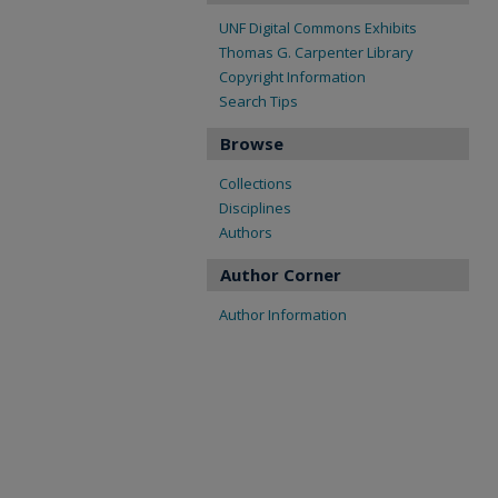
UNF Digital Commons Exhibits
Thomas G. Carpenter Library
Copyright Information
Search Tips
Browse
Collections
Disciplines
Authors
Author Corner
Author Information