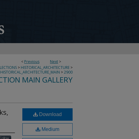
<
Previous
Next
>
LLECTIONS
>
HISTORICAL_ARCHITECTURE
>
HISTORICAL_ARCHITECTURE_MAIN
>
2900
CTION MAIN GALLERY
ks,
Download
Medium
Follow