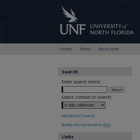
Home
About
My Account
Search
Enter search terms:
Select context to search:
Advanced Search
Notify me via email or
RSS
Links