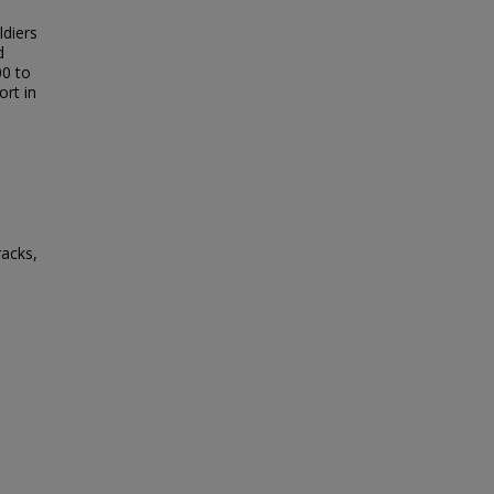
ldiers
d
00 to
ort in
racks,