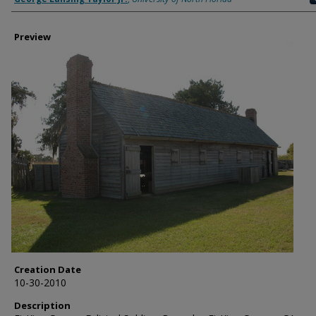
Preview
Creation Date
10-30-2010
Description