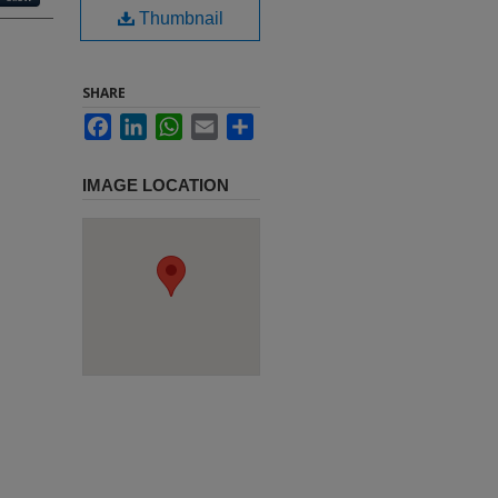
Thumbnail
SHARE
Facebook
LinkedIn
WhatsApp
Email
Share
IMAGE LOCATION