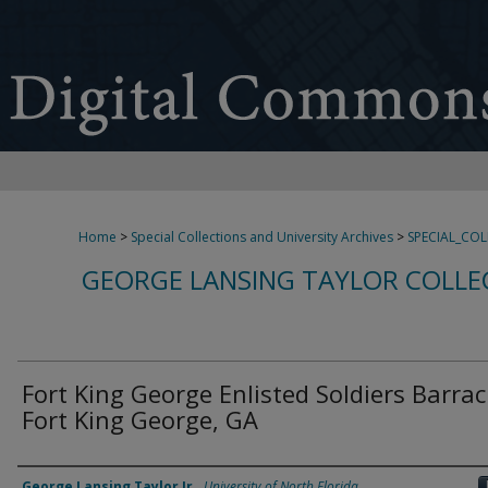
Home
>
Special Collections and University Archives
>
SPECIAL_CO
GEORGE LANSING TAYLOR COLLE
Fort King George Enlisted Soldiers Barrac
Fort King George, GA
Creator
George Lansing Taylor Jr.
,
University of North Florida