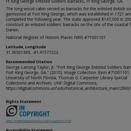
Ft King George Enlisted Soldiers Barracks, Ft King George, GA.
The long wood cabin served as barracks for the enlisted British so
garrisoned at Fort King George, which was established in 1721 an
completed the following year. The state approved $147,000 in 20
construct an enlisted soldiers' barracks on the site of the coastal f
Darien.
National Register of Historic Places NRIS #71001101
Latitude, Longitude
31.36501389, -81.41577222
Recommended Citation
George Lansing Taylor, Jr. "Fort King George Enlisted Soldiers Bar
Fort King George, GA." (2010). Image Collection. Item #71001101.
University of North Florida, Thomas G. Carpenter Library Special
Collections and Archives. UNF Digital Commons,
https://digitalcommons.unf.edu/historical_architecture_main/2900/
Rights Statement
http://rightsstatements.org/vocab/InC/1.0/
Accessibility Statement