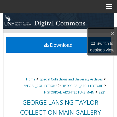
Menu
Home
Search
Browse Collections
×
Switch to
My Account
Download
desktop
view
About
Digital Commons Network™
>
>
Home
Special Collections and University Archives
>
>
SPECIAL_COLLECTIONS
HISTORICAL_ARCHITECTURE
>
HISTORICAL_ARCHITECTURE_MAIN
2921
GEORGE LANSING TAYLOR
COLLECTION MAIN GALLERY