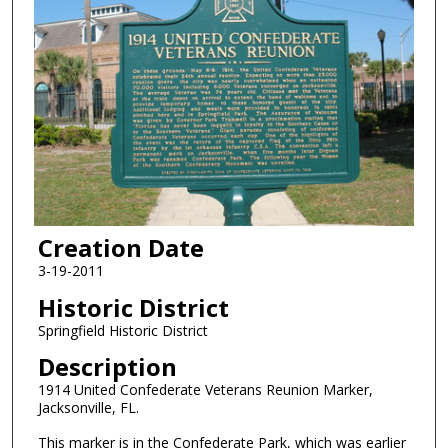
Creation Date
3-19-2011
Historic District
Springfield Historic District
Description
1914 United Confederate Veterans Reunion Marker,
Jacksonville, FL.
This marker is in the Confederate Park, which was earlier