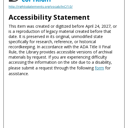
http://rightsstatements.org/vocab/InC/1.0/
Accessibility Statement
This item was created or digitized before April 24, 2027, or
is a reproduction of legacy material created before that
date. It is preserved in its original, unmodified state
specifically for research, reference, or historical
recordkeeping. In accordance with the ADA Title II Final
Rule, the Library provides accessible versions of archival
materials by request. If you are experiencing difficulty
accessing the information on the site due to a disability,
please submit a request through the following
form
for
assistance.