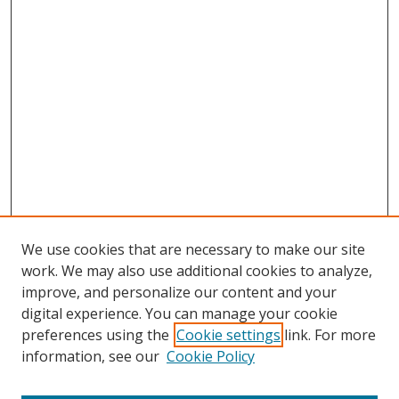
We use cookies that are necessary to make our site
work. We may also use additional cookies to analyze,
improve, and personalize our content and your
digital experience. You can manage your cookie
preferences using the
Cookie settings
link. For more
information, see our
Cookie Policy