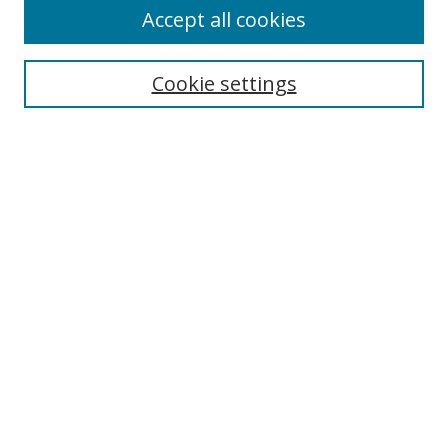
Accept all cookies
Search
Cookie settings
Enter search terms:
Select context to search:
Advanced Search
Notify me via email or
RSS
Links
UNF Digital Commons Exhibits
Thomas G. Carpenter Library
Copyright Information
Search Tips