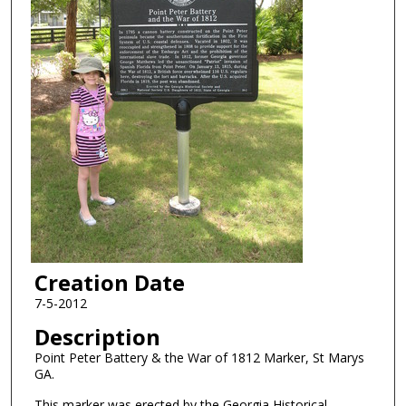
Creation Date
7-5-2012
Description
Point Peter Battery & the War of 1812 Marker, St Marys
GA.
This marker was erected by the Georgia Historical