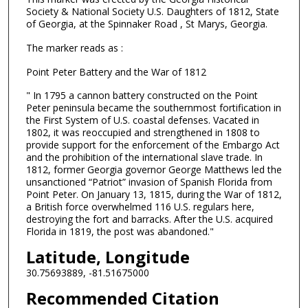
Society & National Society U.S. Daughters of 1812, State
of Georgia, at the Spinnaker Road , St Marys, Georgia.
The marker reads as :
Point Peter Battery and the War of 1812
" In 1795 a cannon battery constructed on the Point
Peter peninsula became the southernmost fortification in
the First System of U.S. coastal defenses. Vacated in
1802, it was reoccupied and strengthened in 1808 to
provide support for the enforcement of the Embargo Act
and the prohibition of the international slave trade. In
1812, former Georgia governor George Matthews led the
unsanctioned “Patriot” invasion of Spanish Florida from
Point Peter. On January 13, 1815, during the War of 1812,
a British force overwhelmed 116 U.S. regulars here,
destroying the fort and barracks. After the U.S. acquired
Florida in 1819, the post was abandoned."
Latitude, Longitude
30.75693889, -81.51675000
Recommended Citation