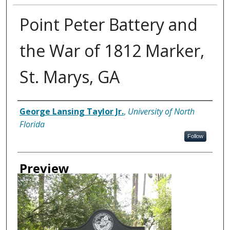
Point Peter Battery and
the War of 1812 Marker,
St. Marys, GA
Creator
George Lansing Taylor Jr.
,
University of North
Florida
Follow
Preview