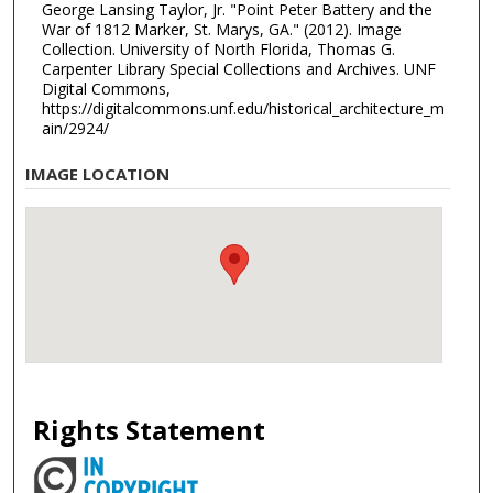
George Lansing Taylor, Jr. "Point Peter Battery and the
War of 1812 Marker, St. Marys, GA." (2012). Image
Collection. University of North Florida, Thomas G.
Carpenter Library Special Collections and Archives. UNF
Digital Commons,
https://digitalcommons.unf.edu/historical_architecture_m
ain/2924/
IMAGE LOCATION
Rights Statement