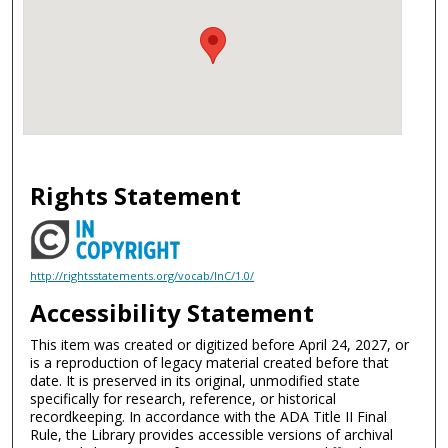
Rights Statement
http://rightsstatements.org/vocab/InC/1.0/
Accessibility Statement
This item was created or digitized before April 24, 2027, or
is a reproduction of legacy material created before that
date. It is preserved in its original, unmodified state
specifically for research, reference, or historical
recordkeeping. In accordance with the ADA Title II Final
Rule, the Library provides accessible versions of archival