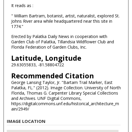
It reads as :
" William Bartram, botanist, artist, naturalist, explored St.
Johns River area while headquartered near this site in
1774."
Erected by Palatka Daily News in cooperation with
Garden Club of Palatka, Tillandsia Wildflower Club and
Florida Federation of Garden Clubs, Inc.
Latitude, Longitude
29.63055833, -81.58804722
Recommended Citation
George Lansing Taylor, Jr. "Bartam Trail Marker, East
Palatka, FL." (2012). Image Collection. University of North
Florida, Thomas G. Carpenter Library Special Collections
and Archives. UNF Digital Commons,
https://digitalcommons.unf.edu/historical_architecture_m
ain/2949/
IMAGE LOCATION