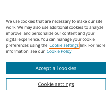
We use cookies that are necessary to make our site
work. We may also use additional cookies to analyze,
improve, and personalize our content and your
digital experience. You can manage your cookie
preferences using the
Cookie settings
link. For more
information, see our
Cookie Policy
Accept all cookies
Search
Cookie settings
Enter search terms:
Select context to search: