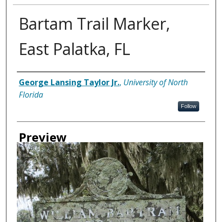
Bartam Trail Marker,
East Palatka, FL
Creator
George Lansing Taylor Jr.
,
University of North
Florida
Follow
Preview