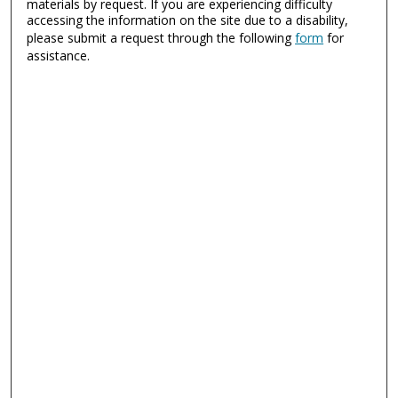
materials by request. If you are experiencing difficulty
accessing the information on the site due to a disability,
please submit a request through the following
form
for
assistance.