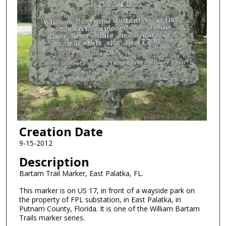
Creation Date
9-15-2012
Description
Bartam Trail Marker, East Palatka, FL.
This marker is on US 17, in front of a wayside park on
the property of FPL substation, in East Palatka, in
Putnam County, Florida. It is one of the William Bartam
Trails marker series.