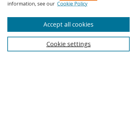
information, see our
Cookie Policy
Accept all cookies
Search
Cookie settings
Enter search terms:
Select context to search:
Advanced Search
Notify me via email or
RSS
Links
UNF Digital Commons Exhibits
Thomas G. Carpenter Library