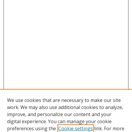
We use cookies that are necessary to make our site
work. We may also use additional cookies to analyze,
improve, and personalize our content and your
digital experience. You can manage your cookie
preferences using the
Cookie settings
link. For more