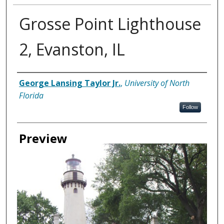
Grosse Point Lighthouse
2, Evanston, IL
Creator
George Lansing Taylor Jr.
,
University of North
Florida
Follow
Preview