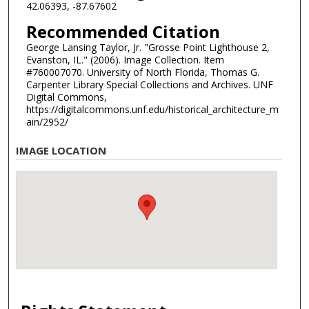
42.06393, -87.67602
Recommended Citation
George Lansing Taylor, Jr. "Grosse Point Lighthouse 2,
Evanston, IL." (2006). Image Collection. Item
#760007070. University of North Florida, Thomas G.
Carpenter Library Special Collections and Archives. UNF
Digital Commons,
https://digitalcommons.unf.edu/historical_architecture_m
ain/2952/
IMAGE LOCATION