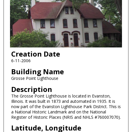
Creation Date
6-11-2006
Building Name
Grosse Point Lighthouse
Description
The Grosse Point Lighthouse is located in Evanston,
Illinois. It was built in 1873 and automated in 1935. It is
now part of the Evanston Lighthouse Park District. This is
a National Historic Landmark and on the National
Register of Historic Places (NRIS and NHLS #760007070).
Latitude, Longitude