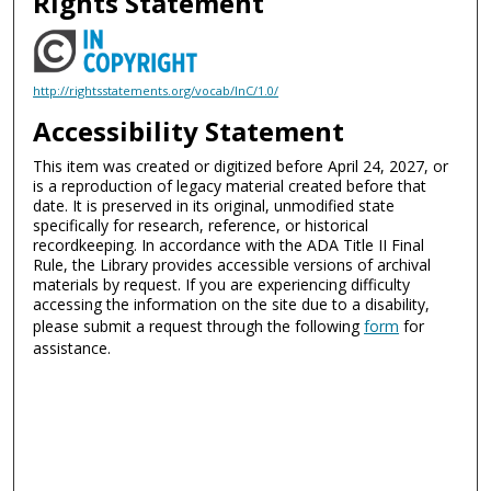
Rights Statement
http://rightsstatements.org/vocab/InC/1.0/
Accessibility Statement
This item was created or digitized before April 24, 2027, or
is a reproduction of legacy material created before that
date. It is preserved in its original, unmodified state
specifically for research, reference, or historical
recordkeeping. In accordance with the ADA Title II Final
Rule, the Library provides accessible versions of archival
materials by request. If you are experiencing difficulty
accessing the information on the site due to a disability,
please submit a request through the following
form
for
assistance.