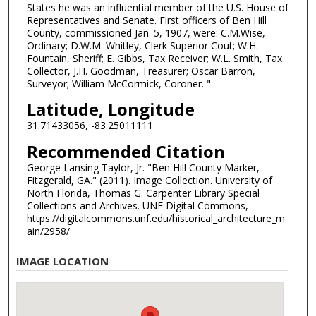
States he was an influential member of the U.S. House of
Representatives and Senate. First officers of Ben Hill
County, commissioned Jan. 5, 1907, were: C.M.Wise,
Ordinary; D.W.M. Whitley, Clerk Superior Cout; W.H.
Fountain, Sheriff; E. Gibbs, Tax Receiver; W.L. Smith, Tax
Collector, J.H. Goodman, Treasurer; Oscar Barron,
Surveyor; William McCormick, Coroner. "
Latitude, Longitude
31.71433056, -83.25011111
Recommended Citation
George Lansing Taylor, Jr. "Ben Hill County Marker,
Fitzgerald, GA." (2011). Image Collection. University of
North Florida, Thomas G. Carpenter Library Special
Collections and Archives. UNF Digital Commons,
https://digitalcommons.unf.edu/historical_architecture_m
ain/2958/
IMAGE LOCATION