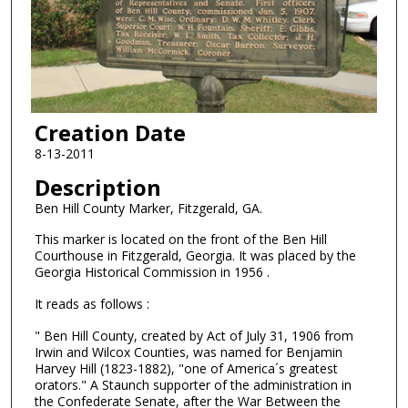
Creation Date
8-13-2011
Description
Ben Hill County Marker, Fitzgerald, GA.
This marker is located on the front of the Ben Hill
Courthouse in Fitzgerald, Georgia. It was placed by the
Georgia Historical Commission in 1956 .
It reads as follows :
" Ben Hill County, created by Act of July 31, 1906 from
Irwin and Wilcox Counties, was named for Benjamin
Harvey Hill (1823-1882), "one of America´s greatest
orators." A Staunch supporter of the administration in
the Confederate Senate, after the War Between the