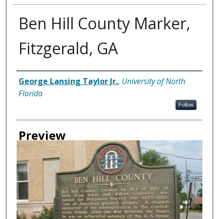
Ben Hill County Marker,
Fitzgerald, GA
Creator
George Lansing Taylor Jr.
,
University of North
Florida
Follow
Preview