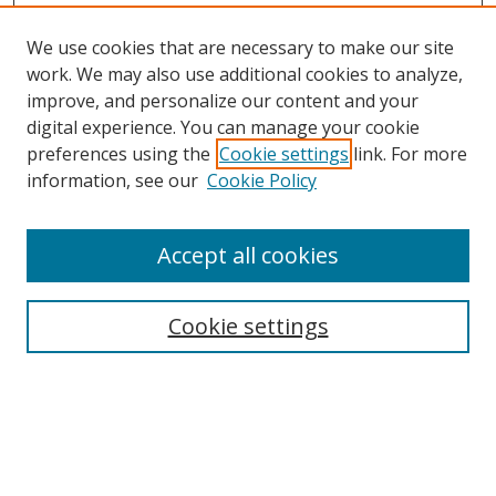
We use cookies that are necessary to make our site
work. We may also use additional cookies to analyze,
improve, and personalize our content and your
digital experience. You can manage your cookie
preferences using the
Cookie settings
link. For more
information, see our
Cookie Policy
Accept all cookies
Search
Cookie settings
Enter search terms:
Select context to search: