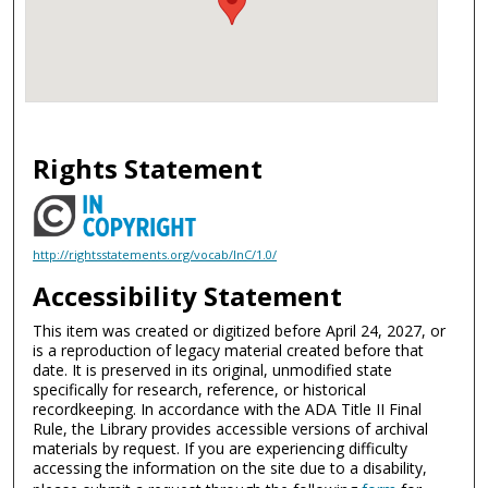
Rights Statement
http://rightsstatements.org/vocab/InC/1.0/
Accessibility Statement
This item was created or digitized before April 24, 2027, or
is a reproduction of legacy material created before that
date. It is preserved in its original, unmodified state
specifically for research, reference, or historical
recordkeeping. In accordance with the ADA Title II Final
Rule, the Library provides accessible versions of archival
materials by request. If you are experiencing difficulty
accessing the information on the site due to a disability,