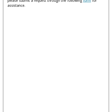
please submit a request through the following
form
for
assistance.