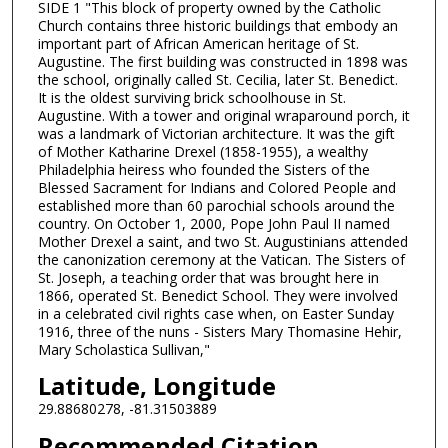
SIDE 1 "This block of property owned by the Catholic
Church contains three historic buildings that embody an
important part of African American heritage of St.
Augustine. The first building was constructed in 1898 was
the school, originally called St. Cecilia, later St. Benedict.
It is the oldest surviving brick schoolhouse in St.
Augustine. With a tower and original wraparound porch, it
was a landmark of Victorian architecture. It was the gift
of Mother Katharine Drexel (1858-1955), a wealthy
Philadelphia heiress who founded the Sisters of the
Blessed Sacrament for Indians and Colored People and
established more than 60 parochial schools around the
country. On October 1, 2000, Pope John Paul II named
Mother Drexel a saint, and two St. Augustinians attended
the canonization ceremony at the Vatican. The Sisters of
St. Joseph, a teaching order that was brought here in
1866, operated St. Benedict School. They were involved
in a celebrated civil rights case when, on Easter Sunday
1916, three of the nuns - Sisters Mary Thomasine Hehir,
Mary Scholastica Sullivan,"
Latitude, Longitude
29.88680278, -81.31503889
Recommended Citation