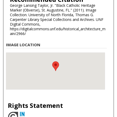
George Lansing Taylor, Jr. "Black Catholic Heritage
Marker (Obverse), St. Augustine, FL." (2011). Image
Collection. University of North Florida, Thomas G.
Carpenter Library Special Collections and Archives. UNF
Digital Commons,
https://digitalcommons.unf.edu/historical_architecture_m
ain/2966/
IMAGE LOCATION
Rights Statement