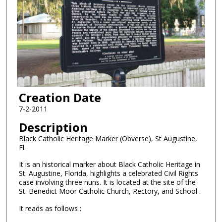
Creation Date
7-2-2011
Description
Black Catholic Heritage Marker (Obverse), St Augustine,
Fl.
It is an historical marker about Black Catholic Heritage in
St. Augustine, Florida, highlights a celebrated Civil Rights
case involving three nuns. It is located at the site of the
St. Benedict Moor Catholic Church, Rectory, and School .
It reads as follows :