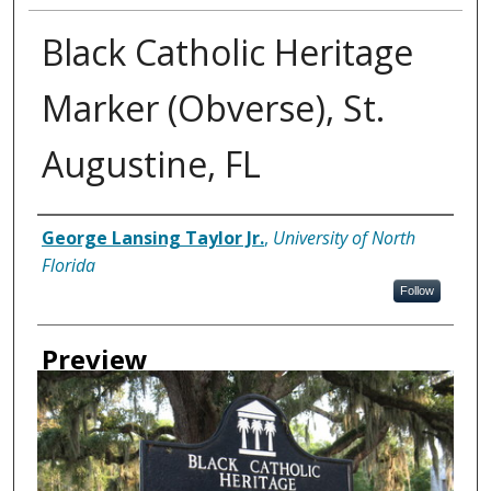
Black Catholic Heritage
Marker (Obverse), St.
Augustine, FL
Creator
George Lansing Taylor Jr.
,
University of North
Florida
Follow
Preview