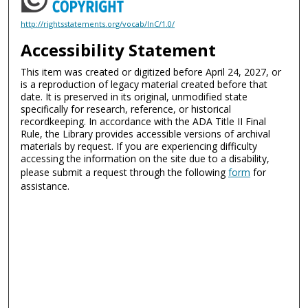
http://rightsstatements.org/vocab/InC/1.0/
Accessibility Statement
This item was created or digitized before April 24, 2027, or
is a reproduction of legacy material created before that
date. It is preserved in its original, unmodified state
specifically for research, reference, or historical
recordkeeping. In accordance with the ADA Title II Final
Rule, the Library provides accessible versions of archival
materials by request. If you are experiencing difficulty
accessing the information on the site due to a disability,
please submit a request through the following
form
for
assistance.