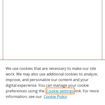
We use cookies that are necessary to make our site
work. We may also use additional cookies to analyze,
improve, and personalize our content and your
digital experience. You can manage your cookie
preferences using the
Cookie settings
link. For more
information, see our
Cookie Policy