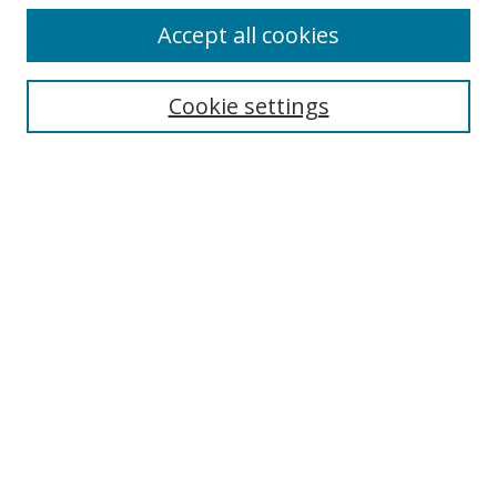
Accept all cookies
Search
Cookie settings
Enter search terms:
Select context to search:
Advanced Search
Notify me via email or
RSS
Links
UNF Digital Commons Exhibits
Thomas G. Carpenter Library
Copyright Information
Search Tips