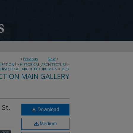
<
Previous
Next
>
LLECTIONS
>
HISTORICAL_ARCHITECTURE
>
HISTORICAL_ARCHITECTURE_MAIN
>
2967
CTION MAIN GALLERY
 St.
Download
Medium
Follow