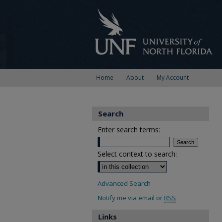
Home
About
My Account
Search
Enter search terms:
Select context to search:
Advanced Search
Notify me via email or
RSS
Links