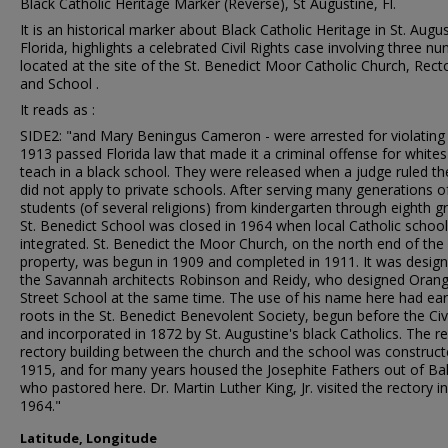
Black Catholic Heritage Marker (Reverse), St Augustine, Fl.
It is an historical marker about Black Catholic Heritage in St. Augus
Florida, highlights a celebrated Civil Rights case involving three nuns
located at the site of the St. Benedict Moor Catholic Church, Rect
and School .
It reads as :
SIDE2: "and Mary Beningus Cameron - were arrested for violating
1913 passed Florida law that made it a criminal offense for whites
teach in a black school. They were released when a judge ruled th
did not apply to private schools. After serving many generations o
students (of several religions) from kindergarten through eighth g
St. Benedict School was closed in 1964 when local Catholic schoo
integrated. St. Benedict the Moor Church, on the north end of the
property, was begun in 1909 and completed in 1911. It was desig
the Savannah architects Robinson and Reidy, who designed Oran
Street School at the same time. The use of his name here had earl
roots in the St. Benedict Benevolent Society, begun before the Civ
and incorporated in 1872 by St. Augustine's black Catholics. The re
rectory building between the church and the school was construct
1915, and for many years housed the Josephite Fathers out of Ba
who pastored here. Dr. Martin Luther King, Jr. visited the rectory in
1964."
Latitude, Longitude