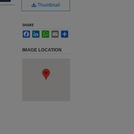
Thumbnail
SHARE
Facebook
LinkedIn
WhatsApp
Email
Share
IMAGE LOCATION