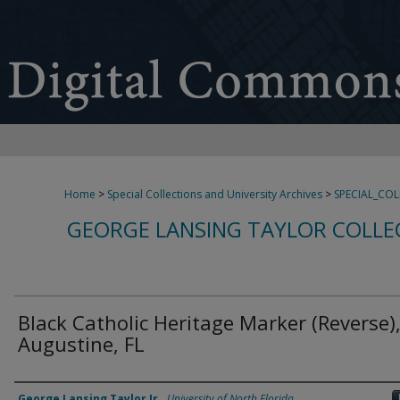
Home
>
Special Collections and University Archives
>
SPECIAL_CO
GEORGE LANSING TAYLOR COLLE
Black Catholic Heritage Marker (Reverse),
Augustine, FL
Creator
George Lansing Taylor Jr.
,
University of North Florida