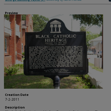
Preview
Creation Date
7-2-2011
Description