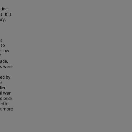
tine,
. It is
ory,
 a
 to
e law
f
rade,
ls were
ned by
ge
ier
il War
d brick
ed in
ltimore