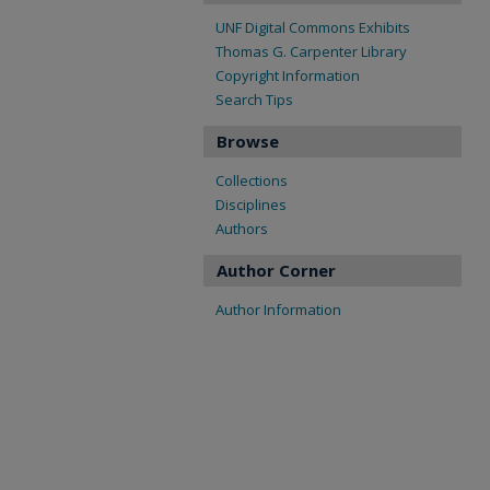
UNF Digital Commons Exhibits
Thomas G. Carpenter Library
Copyright Information
Search Tips
Browse
Collections
Disciplines
Authors
Author Corner
Author Information