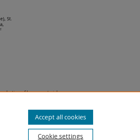
), St.
a,
F
eproduction of legacy material
state specifically for research,
itle II Final Rule, the Library
u are experiencing difficulty
submit a request through the
Accept all cookies
Cookie settings