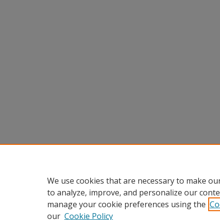
We use cookies that are necessary to make our
to analyze, improve, and personalize our conte
manage your cookie preferences using the
Co
our
Cookie Policy