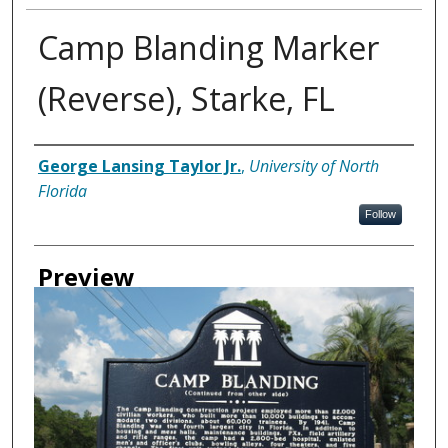
Camp Blanding Marker
(Reverse), Starke, FL
Creator
George Lansing Taylor Jr.
,
University of North
Florida
Follow
Preview