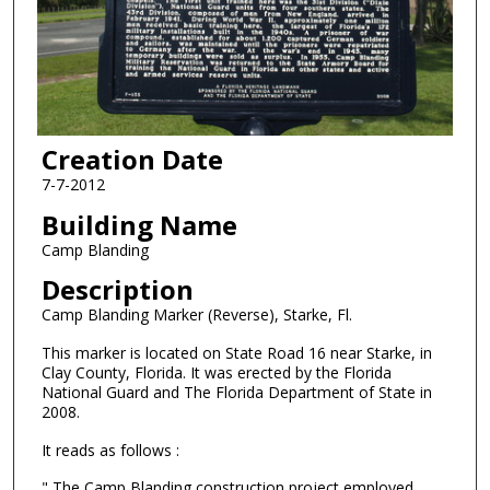
Creation Date
7-7-2012
Building Name
Camp Blanding
Description
Camp Blanding Marker (Reverse), Starke, Fl.
This marker is located on State Road 16 near Starke, in
Clay County, Florida. It was erected by the Florida
National Guard and The Florida Department of State in
2008.
It reads as follows :
" The Camp Blanding construction project employed