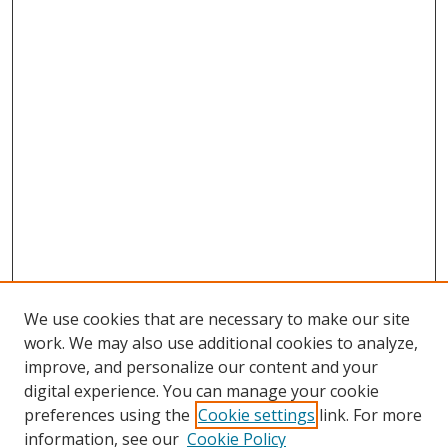
We use cookies that are necessary to make our site
work. We may also use additional cookies to analyze,
improve, and personalize our content and your
digital experience. You can manage your cookie
preferences using the
Cookie settings
link. For more
information, see our
Cookie Policy