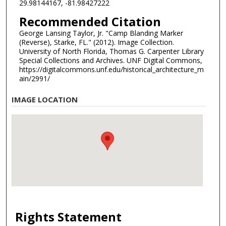
29.98144167, -81.98427222
Recommended Citation
George Lansing Taylor, Jr. "Camp Blanding Marker
(Reverse), Starke, FL." (2012). Image Collection.
University of North Florida, Thomas G. Carpenter Library
Special Collections and Archives. UNF Digital Commons,
https://digitalcommons.unf.edu/historical_architecture_m
ain/2991/
IMAGE LOCATION
Rights Statement