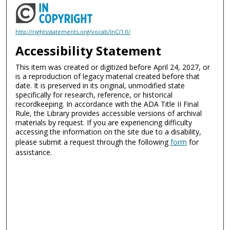
http://rightsstatements.org/vocab/InC/1.0/
Accessibility Statement
This item was created or digitized before April 24, 2027, or
is a reproduction of legacy material created before that
date. It is preserved in its original, unmodified state
specifically for research, reference, or historical
recordkeeping. In accordance with the ADA Title II Final
Rule, the Library provides accessible versions of archival
materials by request. If you are experiencing difficulty
accessing the information on the site due to a disability,
please submit a request through the following
form
for
assistance.