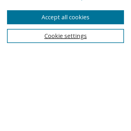
Accept all cookies
Search
Cookie settings
Enter search terms:
Select context to search:
Advanced Search
Notify me via email or
RSS
Links
UNF Digital Commons Exhibits
Thomas G. Carpenter Library
Copyright Information