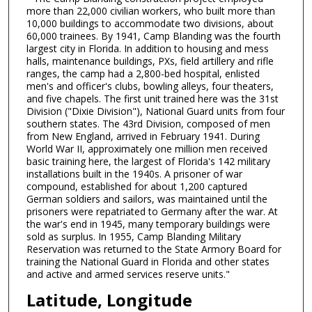
more than 22,000 civilian workers, who built more than
10,000 buildings to accommodate two divisions, about
60,000 trainees. By 1941, Camp Blanding was the fourth
largest city in Florida. In addition to housing and mess
halls, maintenance buildings, PXs, field artillery and rifle
ranges, the camp had a 2,800-bed hospital, enlisted
men's and officer's clubs, bowling alleys, four theaters,
and five chapels. The first unit trained here was the 31st
Division ("Dixie Division"), National Guard units from four
southern states. The 43rd Division, composed of men
from New England, arrived in February 1941. During
World War II, approximately one million men received
basic training here, the largest of Florida's 142 military
installations built in the 1940s. A prisoner of war
compound, established for about 1,200 captured
German soldiers and sailors, was maintained until the
prisoners were repatriated to Germany after the war. At
the war's end in 1945, many temporary buildings were
sold as surplus. In 1955, Camp Blanding Military
Reservation was returned to the State Armory Board for
training the National Guard in Florida and other states
and active and armed services reserve units."
Latitude, Longitude