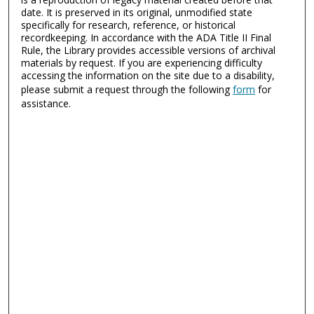
date. It is preserved in its original, unmodified state
specifically for research, reference, or historical
recordkeeping. In accordance with the ADA Title II Final
Rule, the Library provides accessible versions of archival
materials by request. If you are experiencing difficulty
accessing the information on the site due to a disability,
please submit a request through the following
form
for
assistance.