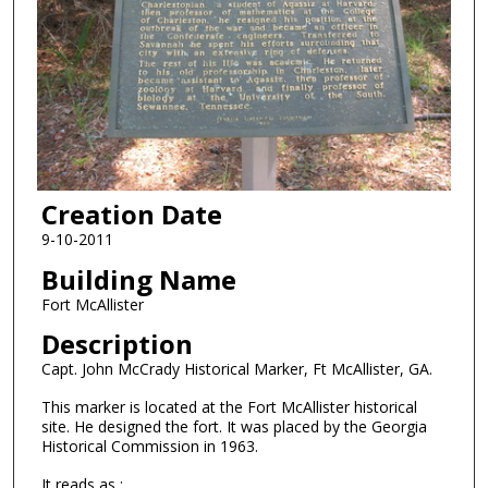
Creation Date
9-10-2011
Building Name
Fort McAllister
Description
Capt. John McCrady Historical Marker, Ft McAllister, GA.
This marker is located at the Fort McAllister historical
site. He designed the fort. It was placed by the Georgia
Historical Commission in 1963.
It reads as :