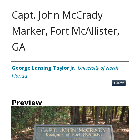
Capt. John McCrady
Marker, Fort McAllister,
GA
Creator
George Lansing Taylor Jr.
,
University of North
Florida
Follow
Preview