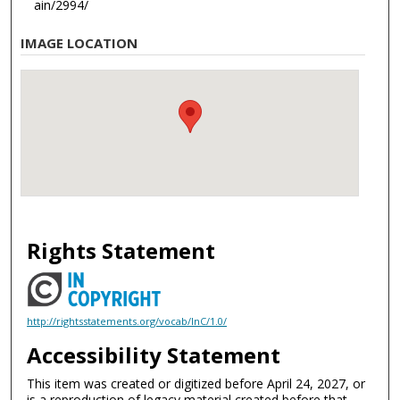
ain/2994/
IMAGE LOCATION
Rights Statement
http://rightsstatements.org/vocab/InC/1.0/
Accessibility Statement
This item was created or digitized before April 24, 2027, or
is a reproduction of legacy material created before that