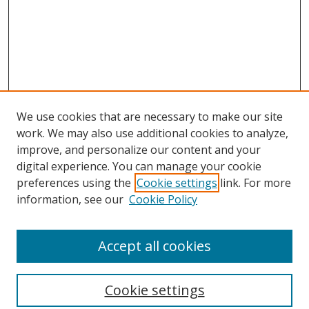
We use cookies that are necessary to make our site
work. We may also use additional cookies to analyze,
improve, and personalize our content and your
digital experience. You can manage your cookie
preferences using the
Cookie settings
link. For more
information, see our
Cookie Policy
Accept all cookies
Search
Cookie settings
Enter search terms: