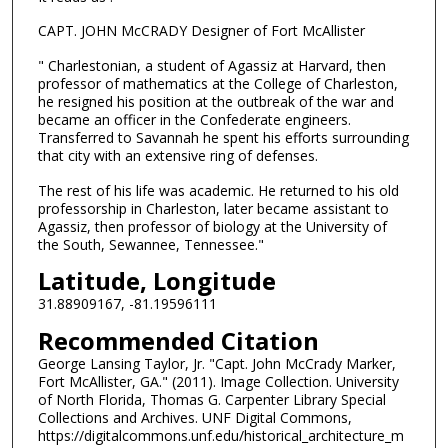
CAPT. JOHN McCRADY Designer of Fort McAllister
" Charlestonian, a student of Agassiz at Harvard, then
professor of mathematics at the College of Charleston,
he resigned his position at the outbreak of the war and
became an officer in the Confederate engineers.
Transferred to Savannah he spent his efforts surrounding
that city with an extensive ring of defenses.
The rest of his life was academic. He returned to his old
professorship in Charleston, later became assistant to
Agassiz, then professor of biology at the University of
the South, Sewannee, Tennessee."
Latitude, Longitude
31.88909167, -81.19596111
Recommended Citation
George Lansing Taylor, Jr. "Capt. John McCrady Marker,
Fort McAllister, GA." (2011). Image Collection. University
of North Florida, Thomas G. Carpenter Library Special
Collections and Archives. UNF Digital Commons,
https://digitalcommons.unf.edu/historical_architecture_m